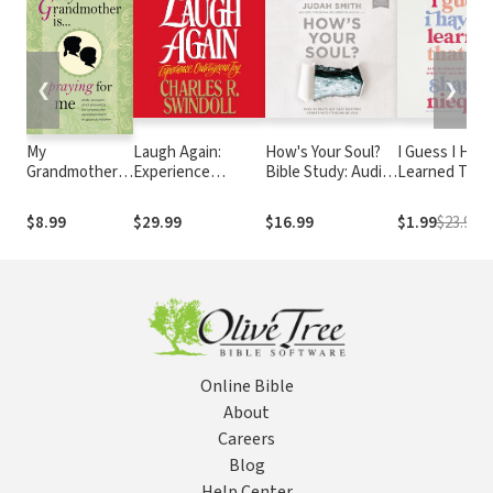
❮
❯
My
Laugh Again:
How's Your Soul?
I Guess I Have
Grandmother Is
Experience
Bible Study: Audio:
Learned That 
. . . Praying for
Outrageous Joy
Why Everything
Discovering 
Me: Daily
that Matters
Ways of Livin
$8.99
$29.99
$16.99
$1.99
$23.99
Prayers and
Starts with the
When the Old
Proverbs for
Inside You
Ways Stop Wo
Character
Development
in
Grandchildren
Online Bible
About
Careers
Blog
Help Center