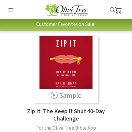
Customer Favorites on Sale!
Sample
Zip It: The Keep It Shut 40-Day
Challenge
For the Olive Tree Bible App