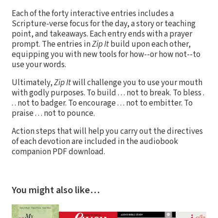
Each of the forty interactive entries includes a
Scripture-verse focus for the day, a story or teaching
point, and takeaways. Each entry ends with a prayer
prompt. The entries in
Zip It
build upon each other,
equipping you with new tools for how--or how not--to
use your words.
Ultimately,
Zip It
will challenge you to use your mouth
with godly purposes. To build . . . not to break. To bless .
. . not to badger. To encourage . . . not to embitter. To
praise . . . not to pounce.
Action steps that will help you carry out the directives
of each devotion are included in the audiobook
companion PDF download.
You might also like…