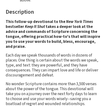
above.
Description
This follow-up devotional to the
New York Times
bestseller
Keep It Shut
takes a deeper look at the
advice and commands of Scripture concerning the
tongue, offering practical how-to's that will inspire
you to use your words to build, bless, encourage,
and praise.
Each day we speak thousands of words in dozens of
places. One thing is certain about the words we speak,
type, and text: they are powerful, and they have
consequences. They can impart love and life or deliver
discouragement and defeat.
No wonder Scripture contains more than 3,500 verses
about the power of the tongue. This devotional will
take you on a journey over the next forty days to learn
to choose and use your words wisely--saving you a
boatload of regret and wounded relationships.