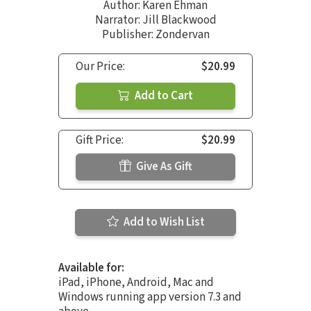
Author:
Karen Ehman
Narrator:
Jill Blackwood
Publisher: Zondervan
Our Price:
$20.99
Add to Cart
Gift Price:
$20.99
Give As Gift
Add to Wish List
Available for:
iPad, iPhone, Android, Mac and
Windows running app version 7.3 and