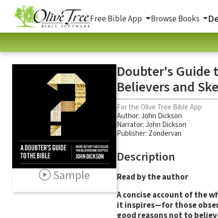
De
Free Bible App
Browse Books
Doubter's Guide to
Believers and Ske
For the Olive Tree Bible App
Author:
John Dickson
Narrator:
John Dickson
Publisher: Zondervan
Description
Sample
Read by the author
A concise account of the wh
it inspires—for those obse
good reasons not to believ