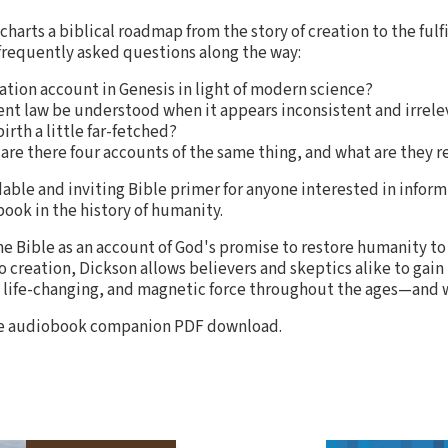
charts a biblical roadmap from the story of creation to the fulf
frequently asked questions along the way:
tion account in Genesis in light of modern science?
t law be understood when it appears inconsistent and irrele
birth a little far-fetched?
are there four accounts of the same thing, and what are they re
able and inviting Bible primer for anyone interested in infor
ook in the history of humanity.
he Bible as an account of God's promise to restore humanity to
 creation, Dickson allows believers and skeptics alike to gain 
 life-changing, and magnetic force throughout the ages—and wh
the audiobook companion PDF download.