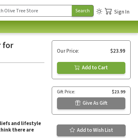
Sign In
 for
Our Price:
$23.99
Add to Cart
Gift Price:
$23.99
Give As Gift
iefs and lifestyle
think there are
Add to Wish List