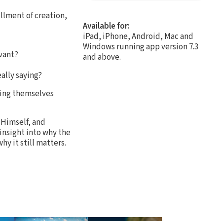
illment of creation,
Available for:
iPad, iPhone, Android, Mac and
Windows running app version 7.3
vant?
and above.
ally saying?
ming themselves
 Himself, and
insight into why the
y it still matters.