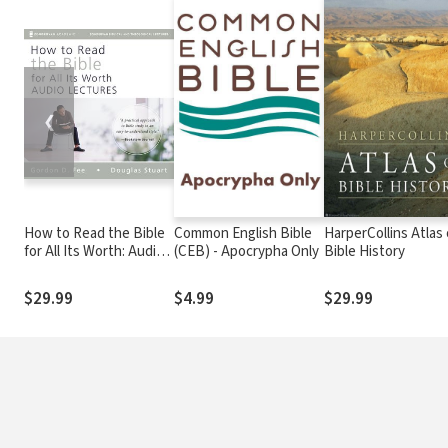
❮
How to Read the Bible
Common English Bible
HarperCollins Atlas 
for All Its Worth: Audio
(CEB) - Apocrypha Only
Bible History
Lectures
$29.99
$4.99
$29.99