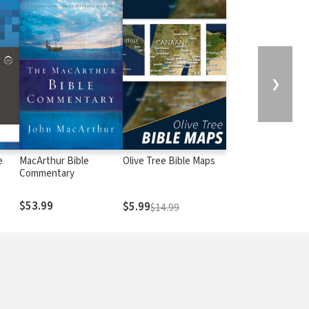
❯
e
MacArthur Bible
Olive Tree Bible Maps
Commentary
$53.99
$5.99
$14.99