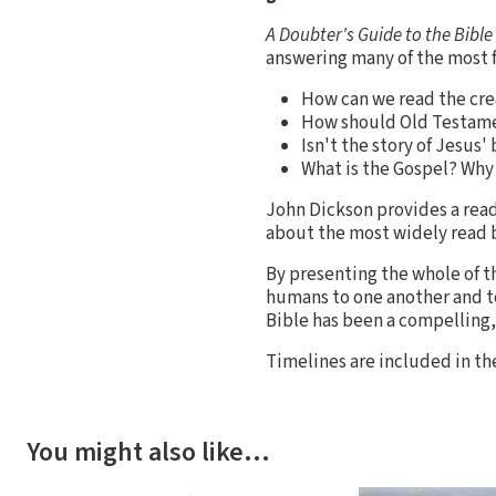
A Doubter's Guide to the Bible
answering many of the most 
How can we read the crea
How should Old Testamen
Isn't the story of Jesus' 
What is the Gospel? Why 
John Dickson provides a read
about the most widely read b
By presenting the whole of t
humans to one another and to
Bible has been a compelling,
Timelines are included in 
You might also like…