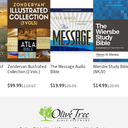
of
Zondervan Illustrated
The Message Audio
Wiersbe Study Bibl
Collection (3 Vols.)
Bible
(NKJV)
$99.99
$19.99
$14.99
$119.97
$29.99
$29.99