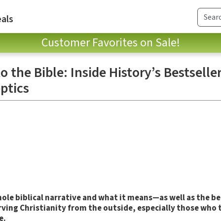
als
Customer Favorites on Sale!
 the Bible: Inside History’s Bestseller
ptics
ole biblical narrative and what it means—as well as the bel
rving Christianity from the outside, especially those who 
e.