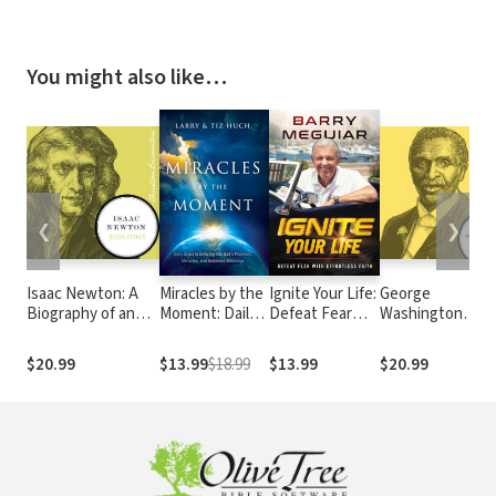
You might also like…
❮
❯
Isaac Newton: A
Miracles by the
Ignite Your Life:
George
Biography of an
Moment: Daily
Defeat Fear
Washington
Inventor,
Steps to Enter
With Effortless
Carver: A
Astronomer,
God's
Faith
Biography of a
$20.99
$13.99
$18.99
$13.99
$20.99
Physicist, and
Promises,
Scientist,
Philosopher
Miracles and
Botanist, and
Unlimited
Former Slave
Blessings