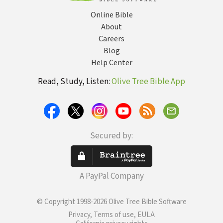
Online Bible
About
Careers
Blog
Help Center
Read, Study, Listen:
Olive Tree Bible App
Secured by:
A PayPal Company
© Copyright 1998-2026 Olive Tree Bible Software
Privacy, Terms of use, EULA