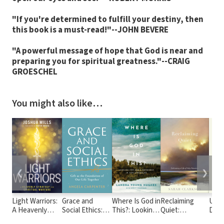
"If you're determined to fulfill your destiny, then
this book is a must-read!"--JOHN BEVERE
"A powerful message of hope that God is near and
preparing you for spiritual greatness."--CRAIG
GROESCHEL
You might also like…
❮
❯
Light Warriors:
Grace and
Where Is God in
Reclaiming
Unc
A Heavenly
Social Ethics:
This?: Looking
Quiet:
Dece
Strategy for
Gift as the
for God's
Cultivating a
Chris