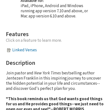
Available for:
iPad, iPhone, Android and Windows
running app version 7.10 and above, or
Mac app version 6.10 and above.
Features
Click on a feature to learn more.
Linked Verses
Description
Join pastor and
New York Times
bestselling author
Jentezen Franklin in this inspiring journey to uncover
the hidden potential in your life and circumstances--
and discover God's perfect plan for you.
"This book reminds us that God wants good things
for us and He provides good things--we just need to
open our eyes and see!"--ROBERT MORRIS