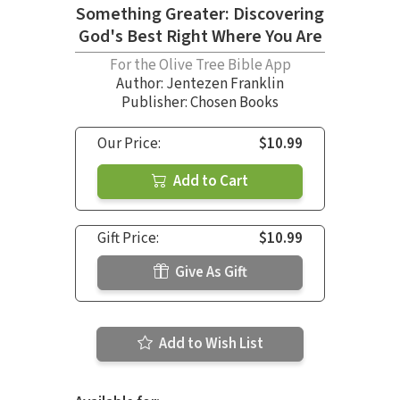
Something Greater: Discovering
God's Best Right Where You Are
For the Olive Tree Bible App
Author:
Jentezen Franklin
Publisher: Chosen Books
Our Price:
$10.99
Add to Cart
Gift Price:
$10.99
Give As Gift
Add to Wish List