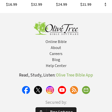
Spiritual
Foundation of
Goodness in
Life of Holy
in an
$16.99
$32.99
$24.99
$21.99
$24.
Warfare
Our Life
Our Struggles
Attention
Worl
Together
Online Bible
About
Careers
Blog
Help Center
Read, Study, Listen:
Olive Tree Bible App
Secured by: