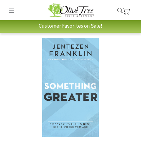
Customer Favorites on Sale!