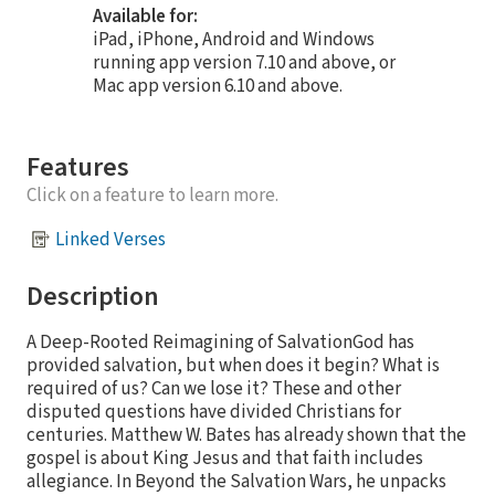
Available for:
iPad, iPhone, Android and Windows
running app version 7.10 and above, or
Mac app version 6.10 and above.
Features
Click on a feature to learn more.
Linked Verses
Description
A Deep-Rooted Reimagining of SalvationGod has
provided salvation, but when does it begin? What is
required of us? Can we lose it? These and other
disputed questions have divided Christians for
centuries. Matthew W. Bates has already shown that the
gospel is about King Jesus and that faith includes
allegiance. In Beyond the Salvation Wars, he unpacks