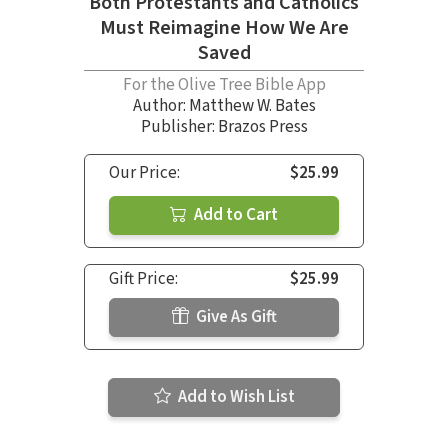
Both Protestants and Catholics
Must Reimagine How We Are
Saved
For the Olive Tree Bible App
Author:
Matthew W. Bates
Publisher: Brazos Press
Our Price:
$25.99
Add to Cart
Gift Price:
$25.99
Give As Gift
Add to Wish List