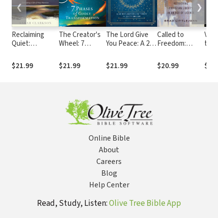
❮
❯
Reclaiming
The Creator's
The Lord Give
Called to
Vict
Quiet:
Wheel: 7
You Peace: A 28-
Freedom:
the 
Cultivating a
Phases of
Day Journey to
Retrieving
Real
Life of Holy
Godly
Thrive in God's
Christian
Powe
$21.99
$21.99
$21.99
$20.99
$20
Attention
Transformation
Shalom
Liberty in an
Iden
Age of License
Chri
Online Bible
About
Careers
Blog
Help Center
Read, Study, Listen:
Olive Tree Bible App