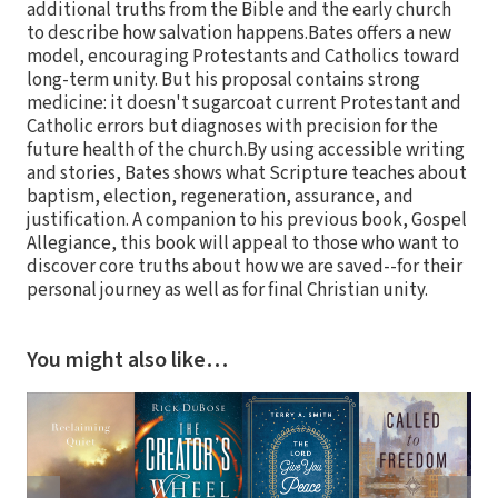
additional truths from the Bible and the early church
to describe how salvation happens.Bates offers a new
model, encouraging Protestants and Catholics toward
long-term unity. But his proposal contains strong
medicine: it doesn't sugarcoat current Protestant and
Catholic errors but diagnoses with precision for the
future health of the church.By using accessible writing
and stories, Bates shows what Scripture teaches about
baptism, election, regeneration, assurance, and
justification. A companion to his previous book, Gospel
Allegiance, this book will appeal to those who want to
discover core truths about how we are saved--for their
personal journey as well as for final Christian unity.
You might also like…