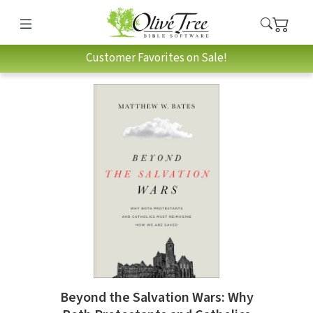
Customer Favorites on Sale!
Beyond the Salvation Wars: Why