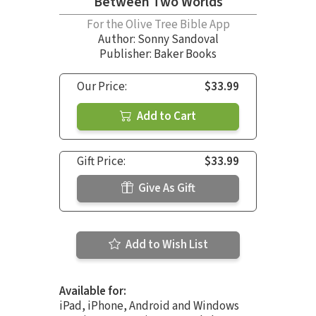
Between Two Worlds
For the Olive Tree Bible App
Author:
Sonny Sandoval
Publisher: Baker Books
Our Price:
$33.99
Add to Cart
Gift Price:
$33.99
Give As Gift
Add to Wish List
Available for:
iPad, iPhone, Android and Windows