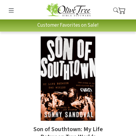
Customer Favorites on Sale!
Son of Southtown: My Life