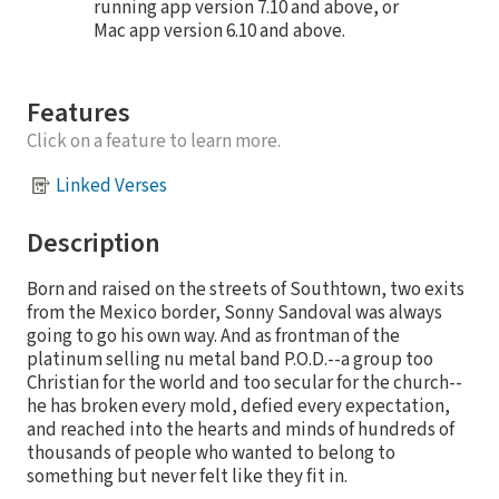
running app version 7.10 and above, or
Mac app version 6.10 and above.
Features
Click on a feature to learn more.
Linked Verses
Description
Born and raised on the streets of Southtown, two exits
from the Mexico border, Sonny Sandoval was always
going to go his own way. And as frontman of the
platinum selling nu metal band P.O.D.--a group too
Christian for the world and too secular for the church--
he has broken every mold, defied every expectation,
and reached into the hearts and minds of hundreds of
thousands of people who wanted to belong to
something but never felt like they fit in.