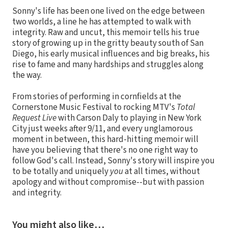
Sonny's life has been one lived on the edge between
two worlds, a line he has attempted to walk with
integrity. Raw and uncut, this memoir tells his true
story of growing up in the gritty beauty south of San
Diego, his early musical influences and big breaks, his
rise to fame and many hardships and struggles along
the way.
From stories of performing in cornfields at the
Cornerstone Music Festival to rocking MTV's
Total
Request Live
with Carson Daly to playing in New York
City just weeks after 9/11, and every unglamorous
moment in between, this hard-hitting memoir will
have you believing that there's no one right way to
follow God's call. Instead, Sonny's story will inspire you
to be totally and uniquely
you
at all times, without
apology and without compromise--but with passion
and integrity.
You might also like…