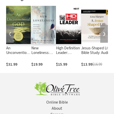
❮
❯
An
New
High Definition
Jesus-Shaped Life
S
Unconventional
Loneliness:
Leader:
Bible Study: Audio:
A
God: The Spirit
Nurturing
Building
How Biblically
J
according to
Meaningful
Multiethnic
Sound Theology
L
$31.99
$19.99
$15.99
$13.99
$16.99
$
Jesus
Connections
Churches in a
Deepens Our
C
When You Feel
Multiethnic
Relationship with
C
Isolated
World
God and Each
a
Other
(
M
E
Online Bible
About