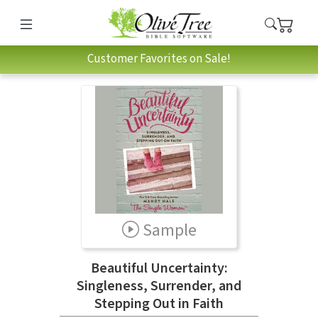
Customer Favorites on Sale!
Sample
Beautiful Uncertainty:
Singleness, Surrender, and
Stepping Out in Faith