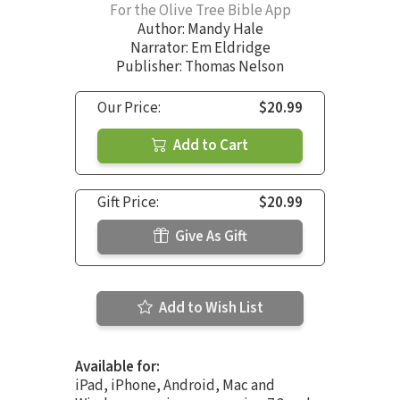
For the Olive Tree Bible App
Author:
Mandy Hale
Narrator:
Em Eldridge
Publisher: Thomas Nelson
Our Price:
$20.99
Add to Cart
Gift Price:
$20.99
Give As Gift
Add to Wish List
Available for:
iPad, iPhone, Android, Mac and