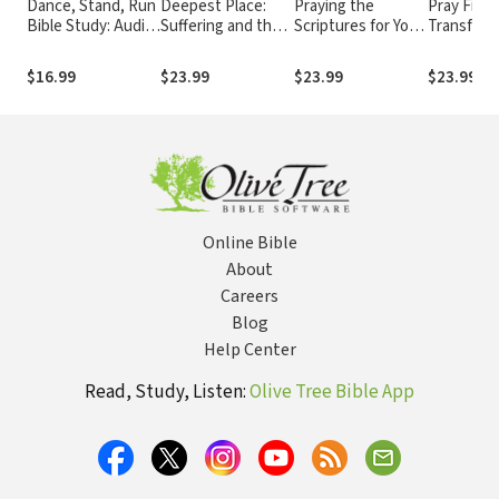
Dance, Stand, Run
Deepest Place:
Praying the
Pray First
Bible Study: Audio:
Suffering and the
Scriptures for Your
Transform
The God-Inspired
Formation of Hope
Marriage: Trusting
Power of a
Moves of a Woman
God with Your
Built on P
$16.99
$23.99
$23.99
$23.99
on Holy Ground
Most Important
Relationship
Online Bible
About
Careers
Blog
Help Center
Read, Study, Listen:
Olive Tree Bible App