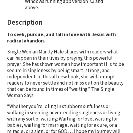
Windows running app version 7.3 and
above.
Description
To seek, pursue, and fall in love with Jesus with
radical abandon.
Single Woman Mandy Hale shares with readers what
can happen in their lives by praying this powerful
prayer. She has shown women how important it is to be
secure in singleness by being smart, strong, and
independent. In this all new book, she will prompt
readers to never settle and not miss out on the beauty
that can be found in times of “waiting.” The Single
Woman Says:
“Whether you’re idling in stubborn sinfulness or
walking in seeming never-ending singleness or living
with any sort of waiting: Waiting for love, waiting for
babies, waiting for marriage, waiting for a cure, or a
miracle, or a sign, or for GOD . . . I hope my journey will