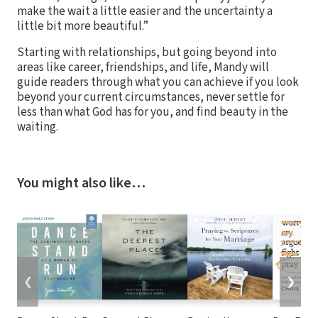
make the wait a little easier and the uncertainty a
little bit more beautiful.”
Starting with relationships, but going beyond into
areas like career, friendships, and life, Mandy will
guide readers through what you can achieve if you look
beyond your current circumstances, never settle for
less than what God has for you, and find beauty in the
waiting.
You might also like…
❮
❯