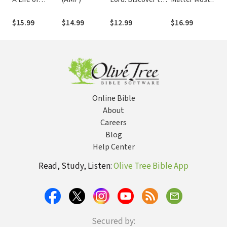
Intimacy with
Key to Intimately
Speaking Truth
He
God
Knowing God
with Grace to
C
$15.99
$14.99
$12.99
$16.99
$
Those You
St
Love
Online Bible
About
Careers
Blog
Help Center
Read, Study, Listen:
Olive Tree Bible App
Secured by: