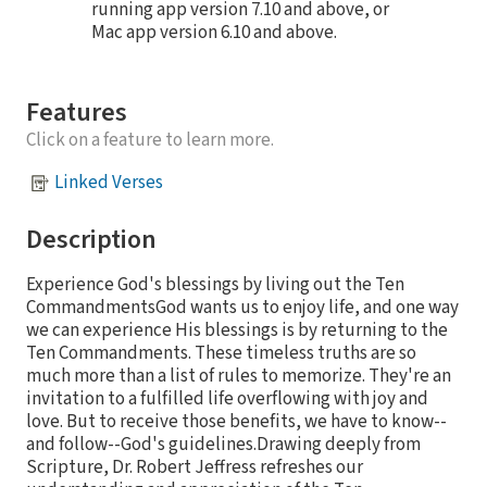
running app version 7.10 and above, or
Mac app version 6.10 and above.
Features
Click on a feature to learn more.
Linked Verses
Description
Experience God's blessings by living out the Ten
CommandmentsGod wants us to enjoy life, and one way
we can experience His blessings is by returning to the
Ten Commandments. These timeless truths are so
much more than a list of rules to memorize. They're an
invitation to a fulfilled life overflowing with joy and
love. But to receive those benefits, we have to know--
and follow--God's guidelines.Drawing deeply from
Scripture, Dr. Robert Jeffress refreshes our