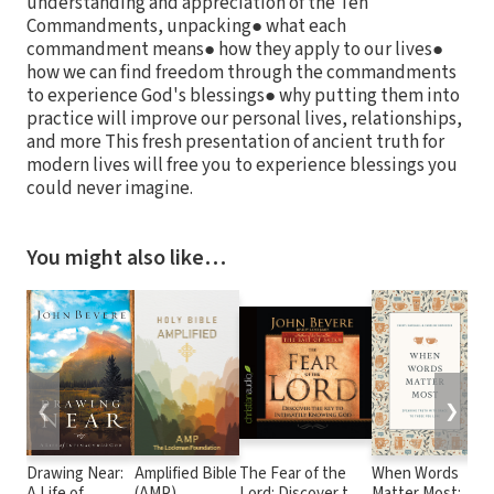
understanding and appreciation of the Ten
Commandments, unpacking● what each
commandment means● how they apply to our lives●
how we can find freedom through the commandments
to experience God's blessings● why putting them into
practice will improve our personal lives, relationships,
and more This fresh presentation of ancient truth for
modern lives will free you to experience blessings you
could never imagine.
You might also like…
❮
❯
Drawing Near:
Amplified Bible
The Fear of the
When Words
Wa
A Life of
(AMP)
Lord: Discover the
Matter Most:
Ge