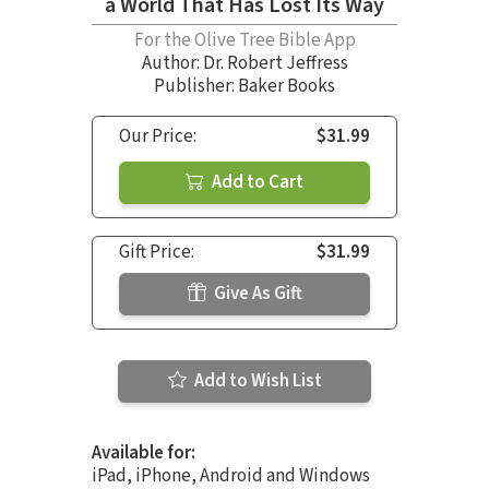
a World That Has Lost Its Way
For the Olive Tree Bible App
Author:
Dr. Robert Jeffress
Publisher: Baker Books
Our Price:
$31.99
Add to Cart
Gift Price:
$31.99
Give As Gift
Add to Wish List
Available for:
iPad, iPhone, Android and Windows