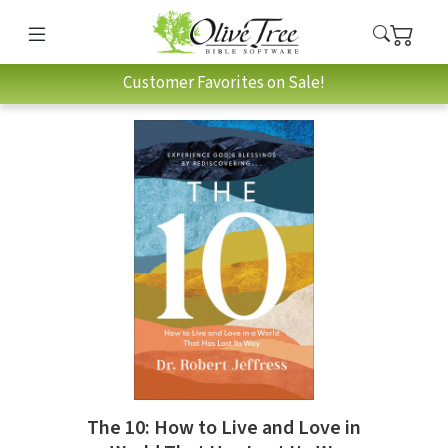
Customer Favorites on Sale!
The 10: How to Live and Love in