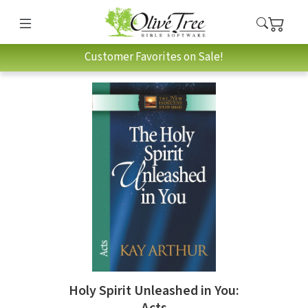
Customer Favorites on Sale!
Holy Spirit Unleashed in You:
Acts