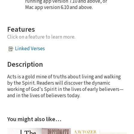
running app version 7.10 and above, or
Mac app version 6.10 and above.
Features
Click on a feature to learn more.
Linked Verses
Description
Acts is a gold mine of truths about living and walking
by the Spirit. Readers will discover the dynamic
working of God's Spirit in the lives of early believers—
and in the lives of believers today.
You might also like…