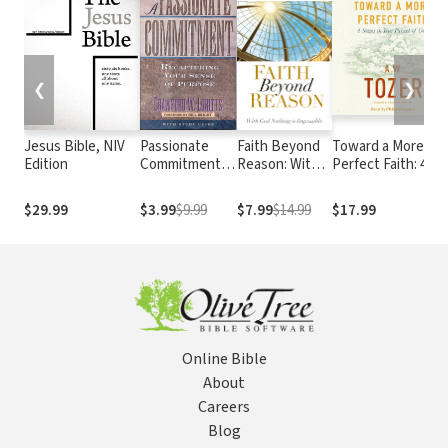
❮
❯
Jesus Bible, NIV
Passionate
Faith Beyond
Toward a More
Edition
Commitment:
Reason: With
Perfect Faith: 4
Recapturing
God Nothing is
Stages in Your
Your Sense of
Impossible
Pursuit of God
$29.99
$3.99
$9.99
$7.99
$14.99
$17.99
Purpose
Online Bible
About
Careers
Blog