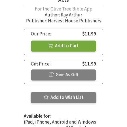
For the Olive Tree Bible App
Author:
Kay Arthur
Publisher: Harvest House Publishers
Our Price:
$11.99
Add to Cart
Gift Price:
$11.99
Give As Gift
Add to Wish List
Available for:
iPad, iPhone, Android and Windows