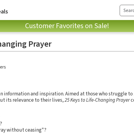
als
Customer Favorites on Sale!
Changing Prayer
hers
 on information and inspiration. Aimed at those who struggle to
t its relevance to their lives,
25 Keys to Life-Changing Prayer
c
?
?
ray without ceasing"?