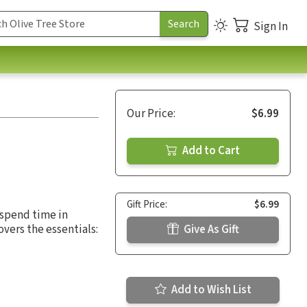
Sign In
Our Price:
$6.99
Add to Cart
Gift Price:
$6.99
 spend time in
overs the essentials:
Give As Gift
Add to Wish List