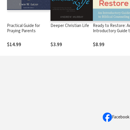
Practical Guide for
Deeper Christian Life
Ready to Restore: A
Praying Parents
Introductory Guide 
Biblical Counseling
$14.99
$3.99
$8.99
Facebook