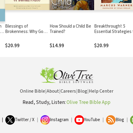
n
Blessings of
How Should a Child Be
Breakthrough!: 5
to
Brokenness: Why God
Trained?
Essential Strategies 
Allows Us to Go
Freedom, Healing, a
Through Hard Times
Wholeness
$20.99
$14.99
$20.99
Online Bible
|
About
|
Careers
|
Blog
|
Help Center
Read, Study, Listen:
Olive Tree Bible App
|
Twitter / X
|
Instagram
|
YouTube
|
Blog
|