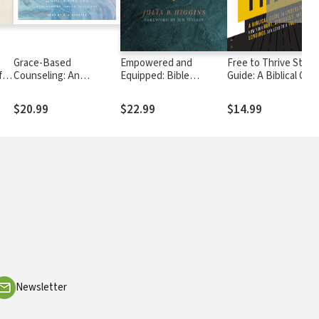
Grace-Based
Empowered and
Free to Thrive Study
for
Counseling: An
Equipped: Bible
Guide: A Biblical Gui
nd
Effective New Biblical
Exposition for Women
to Understanding H
Model
Who Teach the
Your Hurt, Struggles
$20.99
$22.99
$14.99
Scriptures
and Deepest Longin
Can Lead to a Fulfilli
Life
Newsletter