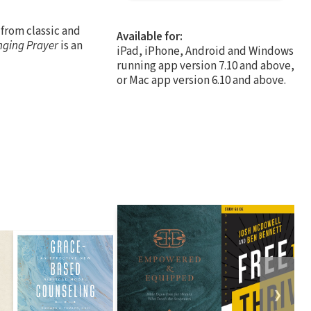
 from classic and
Available for:
nging Prayer
is an
iPad, iPhone, Android and Windows
running app version 7.10 and above,
or Mac app version 6.10 and above.
❯