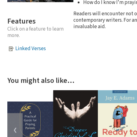
How do I know I'm prayin
Readers will encounter not on
Features
contemporary writers. For an
invaluable aid.
Click on a feature to learn
more.
Linked Verses
You might also like…
❮