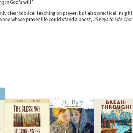
g in God's will?
ly clear biblical teaching on prayer, but also practical insight
yone whose prayer life could stand a boost,
25 Keys to Life-Cha