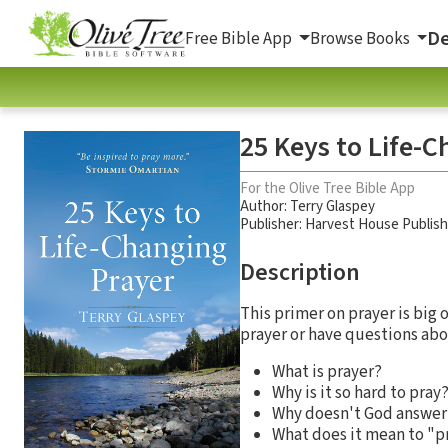
De
Free Bible App
Browse Books
25 Keys to Life-
For the Olive Tree Bible App
Author:
Terry Glaspey
Publisher: Harvest House Publis
Description
This primer on prayer is big
prayer or have questions abou
What is prayer?
Why is it so hard to pray
Why doesn't God answer
What does it mean to "p