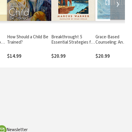
❯
How Should a Child Be
Breakthrough!: 5
Grace-Based
od
Trained?
Essential Strategies for
Counseling: An
Freedom, Healing, and
Effective New Biblic
s
Wholeness
Model
$14.99
$20.99
$20.99
Newsletter