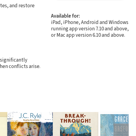
tes, and restore
Available for:
iPad, iPhone, Android and Windows
running app version 7.10 and above,
or Mac app version 6.10 and above.
significantly
en conflicts arise.