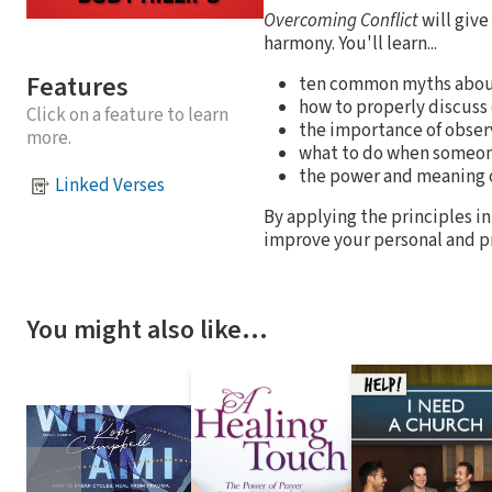
Overcoming Conflict
will give
harmony. You'll learn...
Features
ten common myths about
how to properly discuss 
Click on a feature to learn
the importance of obse
more.
what to do when someon
the power and meaning o
Linked Verses
By applying the principles in
improve your personal and pr
You might also like…