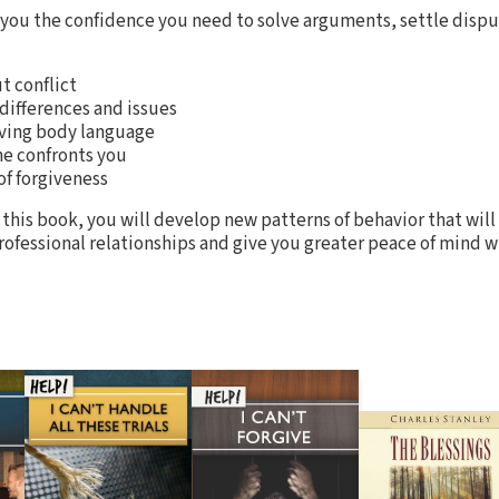
 you the confidence you need to solve arguments, settle dispu
 conflict
differences and issues
rving body language
e confronts you
f forgiveness
 this book, you will develop new patterns of behavior that will 
ofessional relationships and give you greater peace of mind wh