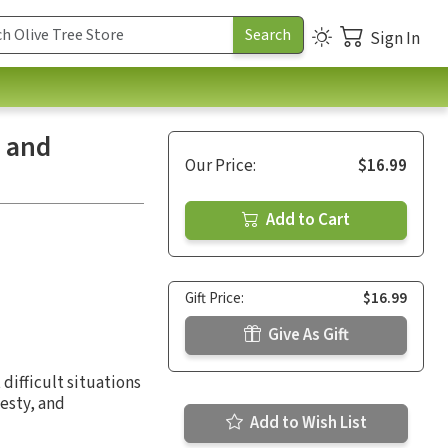
Sign In
e and
Our Price:
$16.99
Add to Cart
Gift Price:
$16.99
Give As Gift
 difficult situations
nesty, and
Add to Wish List