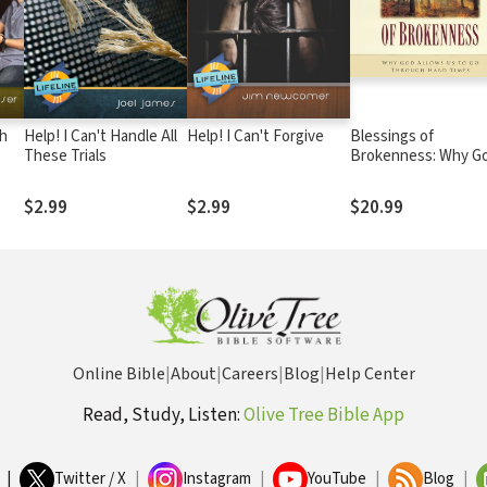
ch
Help! I Can't Handle All
Help! I Can't Forgive
Blessings of
These Trials
Brokenness: Why G
Allows Us to Go
Through Hard Time
$2.99
$2.99
$20.99
Online Bible
|
About
|
Careers
|
Blog
|
Help Center
Read, Study, Listen:
Olive Tree Bible App
|
Twitter / X
|
Instagram
|
YouTube
|
Blog
|