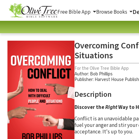
De
Free Bible App
Browse Books
Overcoming Confli
Situations
For the Olive Tree Bible App
Author:
Bob Phillips
Publisher: Harvest House Publis
Description
Discover the
Right
Way to H
Conflict is an unavoidable par
fuel your anger and stir you
acceptance. It's up to you.