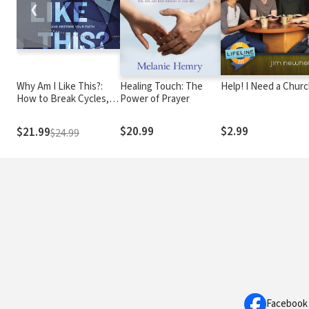
❮
Why Am I Like This?:
Healing Touch: The
Help! I Need a Chur
How to Break Cycles,
Power of Prayer
Heal from Trauma, and
Restore Your Faith
$20.99
$2.99
$21.99
$24.99
Facebook