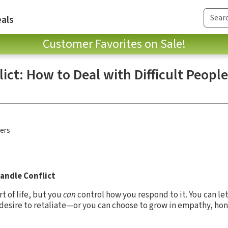
als
Customer Favorites on Sale!
ct: How to Deal with Difficult Peopl
hers
andle Conflict
t of life, but you
can
control how you respond to it. You can let
r desire to retaliate—or you can choose to grow in empathy, ho