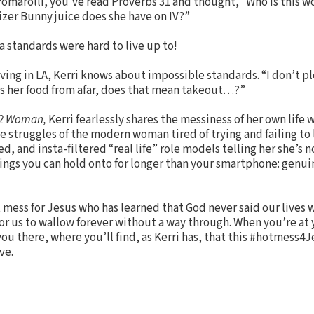
i Pomarolli, you’ve read Proverbs 31 and thought, “Who is this
izer Bunny juice does she have on IV?”
 standards were hard to live up to!
ving in LA, Kerri knows about impossible standards. “I don’t plo
ers her food from afar, does that mean takeout…?”
32 Woman,
Kerri fearlessly shares the messiness of her own life 
he struggles of the modern woman tired of trying and failing to 
d, and insta-filtered “real life” role models telling her she’s 
ings you can hold onto for longer than your smartphone: genui
t mess for Jesus who has learned that God never said our lives
or us to wallow forever without a way through. When you’re at
u there, where you’ll find, as Kerri has, that this #hotmess4J
ve.