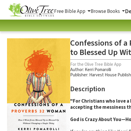
De
Free Bible App
Browse Books
Confessions of a
to Blessed Up Wi
For the Olive Tree Bible App
Author:
Kerri Pomarolli
Publisher: Harvest House Publis
Description
"For Christians who love a 
accepting the messiness th
God is Crazy About You—Hot