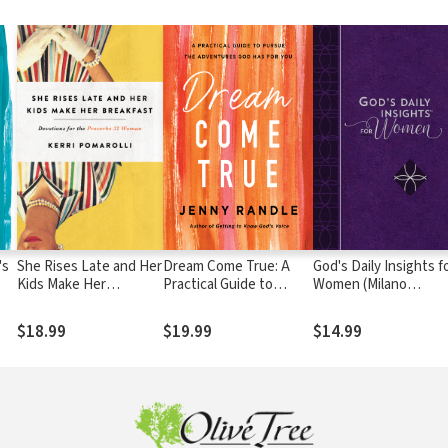
's
She Rises Late and Her
Dream Come True: A
God's Daily Insights f
Kids Make Her
Practical Guide to
Women (Milano
Breakfast: Devotions
Pursue the Adventures
Softone)
for the Proverbs 32
God Has for You
$18.99
$19.99
$14.99
Woman