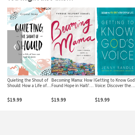
❮
Quieting the Shout of
Becoming Mama: How I
Getting to Know God
Should: How a Life of
Found Hope in Haiti's
Voice: Discover the
Less Can Lead to More
Rubble
Holy Spirit in Your
Everyday Life
$19.99
$19.99
$19.99