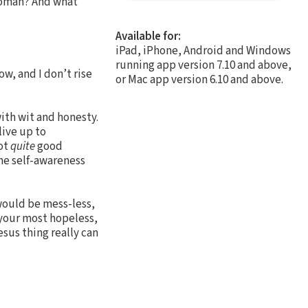
 woman? And what
Available for:
iPad, iPhone, Android and Windows
running app version 7.10 and above,
w, and I don’t rise
or Mac app version 6.10 and above.
with wit and honesty.
live up to
not
quite
good
ne self-awareness
 would be mess-less,
 your most hopeless,
esus thing really can