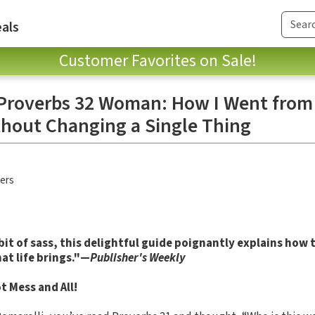
als
Customer Favorites on Sale!
 Proverbs 32 Woman: How I Went fro
thout Changing a Single Thing
hers
bit of sass, this delightful guide poignantly explains how 
at life brings."—
Publisher's Weekly
 Mess and All!