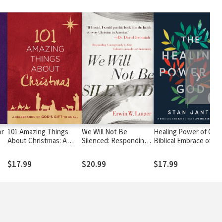
❯
or
101 Amazing Things
We Will Not Be
Healing Power of God:
About Christmas: A
Silenced: Responding
Biblical Embrace of th
Celebration of God's
Courageously to Our
Supernatural...Today
Gift to Us All
Culture's Assault on
$17.99
$20.99
$17.99
Christianity