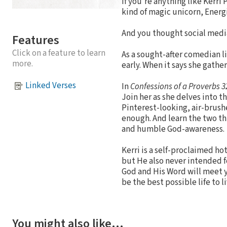
If you’re anything like Kerr
kind of magic unicorn, Energ
And you thought social media
Features
Click on a feature to learn
As a sought-after comedian li
more.
early. When it says she gath
Linked Verses
In
Confessions of a Proverbs 
Join her as she delves into t
Pinterest-looking, air-brushe
enough. And learn the two th
and humble God-awareness.
Kerri is a self-proclaimed ho
but He also never intended f
God and His Word will meet yo
be the best possible life to li
You might also like…