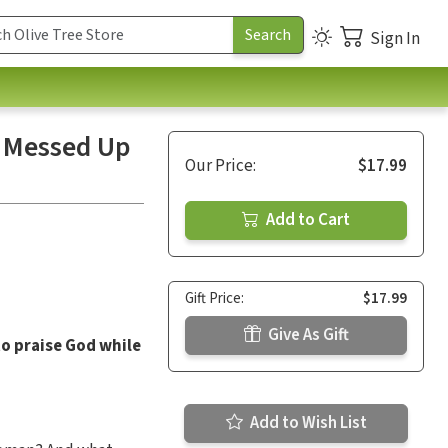
Sign In
m Messed Up
Our Price:
$17.99
Add to Cart
Gift Price:
$17.99
Give As Gift
to praise God while
Add to Wish List