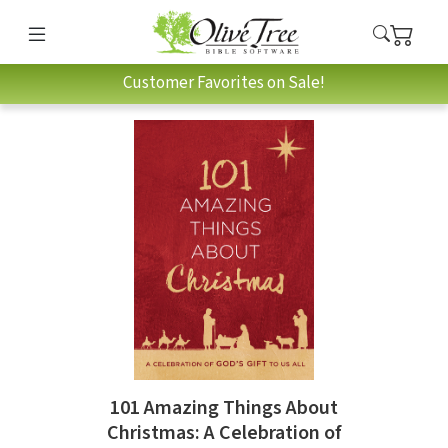
Customer Favorites on Sale!
101 Amazing Things About
Christmas: A Celebration of