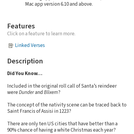
Mac app version 6.10 and above.
Features
Click on a feature to learn more.
Linked Verses
Description
Did You Know…
Included in the original roll call of Santa’s reindeer
were
Dunder
and
Blixem
?
The concept of the nativity scene can be traced back to
Saint Francis of Assisi in 1223?
There are only ten US cities that have better than a
90% chance of having a white Christmas each year?