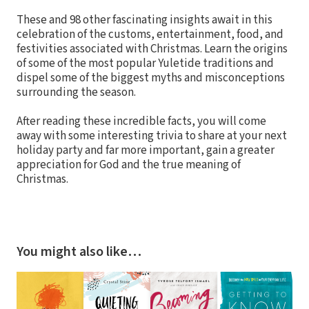
These and 98 other fascinating insights await in this
celebration of the customs, entertainment, food, and
festivities associated with Christmas. Learn the origins
of some of the most popular Yuletide traditions and
dispel some of the biggest myths and misconceptions
surrounding the season.
After reading these incredible facts, you will come
away with some interesting trivia to share at your next
holiday party and far more important, gain a greater
appreciation for God and the true meaning of
Christmas.
You might also like…