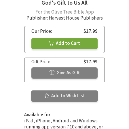
God's Gift to Us All
For the Olive Tree Bible App
Publisher: Harvest House Publishers
Our Price:
$17.99
Add to Cart
Gift Price:
$17.99
Give As Gift
Add to Wish List
Available for:
iPad, iPhone, Android and Windows
running app version 7.10 and above, or