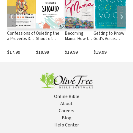
❮
❯
Confessions of
Quieting the
Becoming
Getting to Know
Sh
a Proverbs 32
Shout of
Mama: How I
God's Voice:
an
Woman: How I
Should: How a
Found Hope in
Discover the Holy
Ma
Went from
Life of Less
Haiti's Rubble
Spirit in Your
Br
$17.99
$19.99
$19.99
$19.99
$1
Messed Up to
Can Lead to
Everyday Life
De
Blessed Up
More
th
Without
32
Changing a
Single Thing
Online Bible
About
Careers
Blog
Help Center