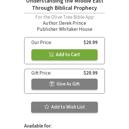
Understanding the Middle East
Through Biblical Prophecy
For the Olive Tree Bible App
Author:
Derek Prince
Publisher: Whitaker House
Our Price:
$20.99
Add to Cart
Gift Price:
$20.99
Give As Gift
Add to Wish List
Available for: