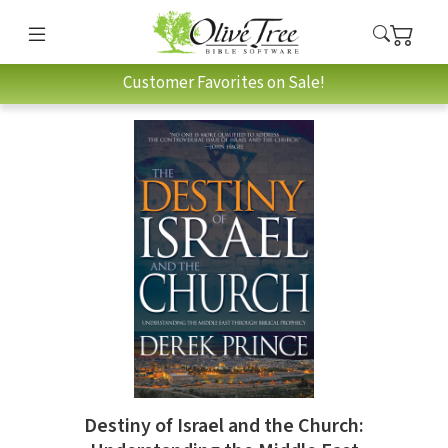
Customer Favorites on Sale!
Destiny of Israel and the Church: