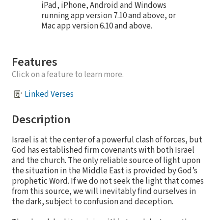
iPad, iPhone, Android and Windows
running app version 7.10 and above, or
Mac app version 6.10 and above.
Features
Click on a feature to learn more.
Linked Verses
Description
Israel is at the center of a powerful clash of forces, but
God has established firm covenants with both Israel
and the church. The only reliable source of light upon
the situation in the Middle East is provided by God’s
prophetic Word. If we do not seek the light that comes
from this source, we will inevitably find ourselves in
the dark, subject to confusion and deception.