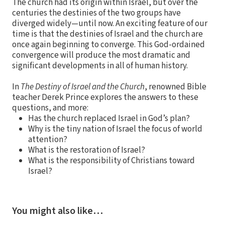
The church had its origin within Israel, but over the
centuries the destinies of the two groups have
diverged widely—until now. An exciting feature of our
time is that the destinies of Israel and the church are
once again beginning to converge. This God-ordained
convergence will produce the most dramatic and
significant developments in all of human history.
In
The Destiny of Israel and the Church
, renowned Bible
teacher Derek Prince explores the answers to these
questions, and more:
Has the church replaced Israel in God’s plan?
Why is the tiny nation of Israel the focus of world
attention?
What is the restoration of Israel?
What is the responsibility of Christians toward
Israel?
You might also like…