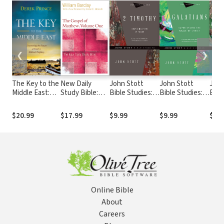
❮
❯
The Key to the
New Daily
John Stott
John Stott
John
Middle East:
Study Bible:
Bible Studies: 2
Bible Studies:
Bibl
Discovering
The Gospel of
Timothy
Galatians
Lett
the Future of
Matthew,
$20.99
$17.99
$9.99
$9.99
$9.9
Israel in Biblical
Volume 1 (DSB)
Prophecy
Online Bible
About
Careers