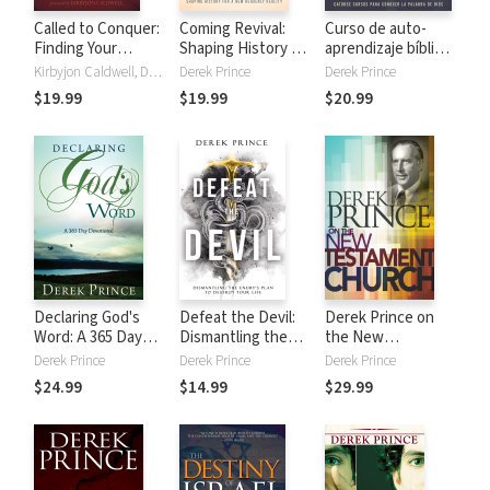
Called to Conquer:
Coming Revival:
Curso de auto-
Finding Your
Shaping History for
aprendizaje bíblico:
Assignment in the
a New Heavenly
Catorce cursos
Kirbyjon Caldwell, Derek Prince
Derek Prince
Derek Prince
Kingdom of God
Reality
para conocer la
$19.99
$19.99
$20.99
Palabra de Dios
Declaring God's
Defeat the Devil:
Derek Prince on
Word: A 365 Day
Dismantling the
the New
Devotional
Enemy's Plan to
Testament Church
Derek Prince
Derek Prince
Derek Prince
Destroy Your Life
$24.99
$14.99
$29.99