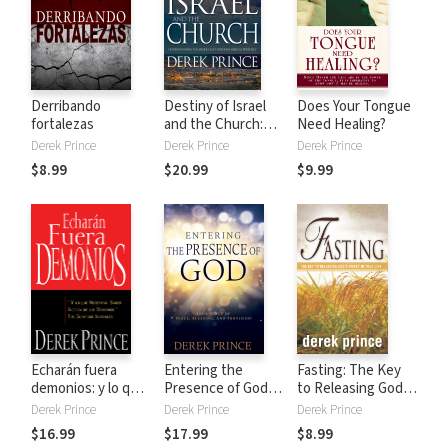
Derribando
Destiny of Israel
Does Your Tongue
fortalezas
and the Church:
Need Healing?
Understanding the
Derek Prince
Derek Prince
Derek Prince
Middle East
$8.99
$20.99
$9.99
Through Biblical
Prophecy
Echarán fuera
Entering the
Fasting: The Key
demonios: y lo que
Presence of God:
to Releasing God's
necesitas saber
Your Place of
Power in Your Life
Derek Prince
Derek Prince
Derek Prince
acerca de los
Peace, Blessing,
$16.99
$17.99
$8.99
demonios, tus
and Provision