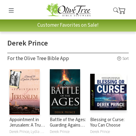
Customer Favorites on Sale!
Derek Prince
For the Olive Tree Bible App
Sort
Appointment in
Battle of the Ages:
Blessing or Curse:
Jerusalem: A True
Guarding Against
You Can Choose
Story of Faith,
Deceptive Spirits
Derek Prince, Lydia Prince
Derek Prince
Derek Prince