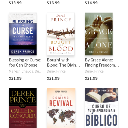
Love, and the
and Their
$18.99
$16.99
$14.99
Miraculous Power
Destructive
of Prayer
Influences
Blessing or Curse:
Bought with
By Grace Alone:
You Can Choose
Blood: The Divine
Finding Freedom
Exchange at the
and Purging
Mahesh Chavda, Derek Prince
Derek Prince
Derek Prince
Cross
Legalism from Your
$21.99
$21.99
$21.99
Life