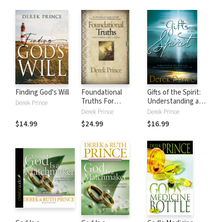
enemigos
invisibles
Finding God's Will
Foundational
Gifts of the Spirit:
Truths For
Understanding and
Derek Prince
Christian Living:
Receiving God's
Derek Prince
Derek Prince
Everything you
Supernatural
$14.99
$24.99
$16.99
need to know to
Power in Your Life
live a balanced,
spirit-filled life