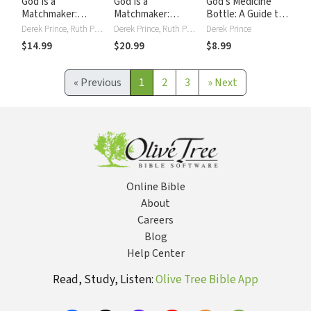
God Is a
God Is a
God's Medicine
Matchmaker:
Matchmaker:
Bottle: A Guide to
Seven Biblical
Seven Biblical
Restoring Physical,
Derek Prince, Ruth Prince
Derek Prince, Ruth Prince
Derek Prince
Principles for
Principles for
Mental, Emotional,
$14.99
$20.99
$8.99
Finding Your Mate
Finding Your Mate
and Spiritual
Health
«
Previous
1
2
3
»
Next
Online Bible
About
Careers
Blog
Help Center
Read, Study, Listen:
Olive Tree Bible App