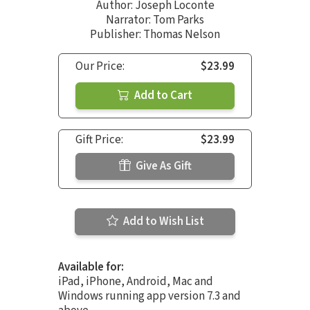
Author:
Joseph Loconte
Narrator:
Tom Parks
Publisher: Thomas Nelson
Our Price:
$23.99
Add to Cart
Gift Price:
$23.99
Give As Gift
Add to Wish List
Available for:
iPad, iPhone, Android, Mac and
Windows running app version 7.3 and