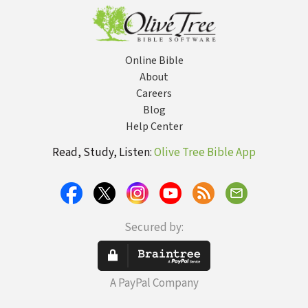
Online Bible
About
Careers
Blog
Help Center
Read, Study, Listen:
Olive Tree Bible App
Secured by:
A PayPal Company