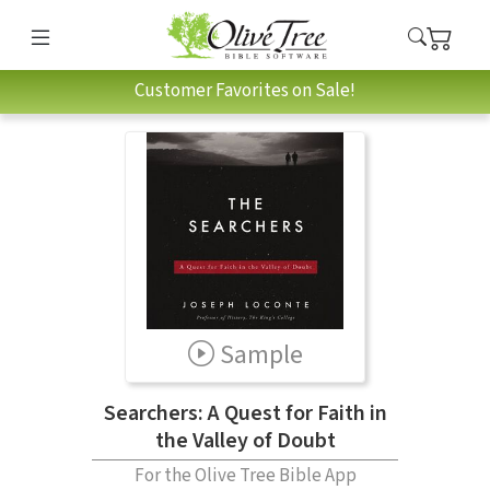
Customer Favorites on Sale!
Sample
Searchers: A Quest for Faith in
the Valley of Doubt
For the Olive Tree Bible App