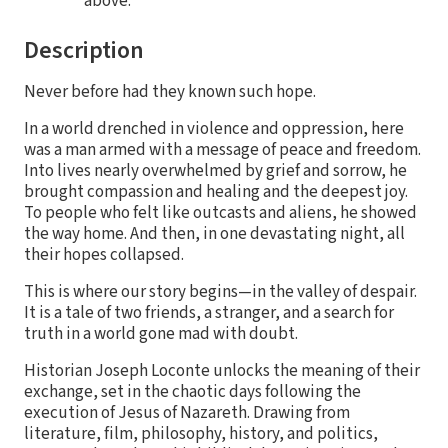
above.
Description
Never before had they known such hope.
In a world drenched in violence and oppression, here
was a man armed with a message of peace and freedom.
Into lives nearly overwhelmed by grief and sorrow, he
brought compassion and healing and the deepest joy.
To people who felt like outcasts and aliens, he showed
the way home. And then, in one devastating night, all
their hopes collapsed.
This is where our story begins—in the valley of despair.
It is a tale of two friends, a stranger, and a search for
truth in a world gone mad with doubt.
Historian Joseph Loconte unlocks the meaning of their
exchange, set in the chaotic days following the
execution of Jesus of Nazareth. Drawing from
literature, film, philosophy, history, and politics,