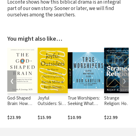
Loconte shows how this biblical drama is an integral
part of our own story. Sooner or later, we will find
ourselves among the searchers.
You might also like…
❮
❯
God-Shaped
Joyful
True Worshipers:
Strange
W
Brain: How
Outsiders: Six
Seeking What
Religion: How
C
Changing Your
Ways to Live
Matters to God
the First
View of God
Like Jesus in a
Christians
$23.99
$15.99
$10.99
$22.99
$
Transforms
Disorienting
Were Weird,
Your Life
Culture
Dangerous,
and Compelling