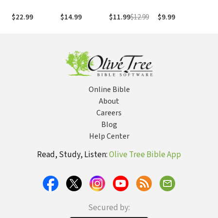
with the
Forgiveness,
Psalms
through
Com
Marginalized
and the Psalms
Palestinian
the
$22.99
$14.99
$11.99
$12.99
$9.99
$49
and the Liminal:
of Vengeance
Eyes
Tes
The Messianic
(NI
Identity in Mark
Gos
(Mor
Online Bible
About
Careers
Blog
Help Center
Read, Study, Listen:
Olive Tree Bible App
Secured by: