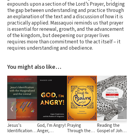
expounds upon a section of the Lord’s Prayer, bridging
the gap between understanding and practice through
an explanation of the text and a discussion of how it is
practically applied. Massaquoi reminds us that prayer
is essential for renewal, growth, and the advancement
of the kingdom, but deepening our prayer lives
requires more than commitment to the act itself – it
requires understanding and obedience.
You might also like…
❮
❯
Jesus’s
God, I’m Angry!:
Praying
Reading the
Ne
Identification
Anger,
Through the
Gospel of John
Int