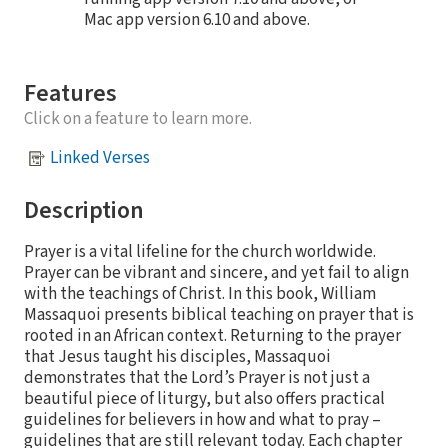
Mac app version 6.10 and above.
Features
Click on a feature to learn more.
Linked Verses
Description
Prayer is a vital lifeline for the church worldwide.
Prayer can be vibrant and sincere, and yet fail to align
with the teachings of Christ. In this book, William
Massaquoi presents biblical teaching on prayer that is
rooted in an African context. Returning to the prayer
that Jesus taught his disciples, Massaquoi
demonstrates that the Lord’s Prayer is not just a
beautiful piece of liturgy, but also offers practical
guidelines for believers in how and what to pray –
guidelines that are still relevant today. Each chapter