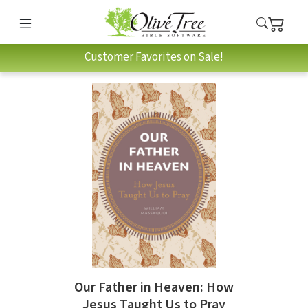
Customer Favorites on Sale!
Our Father in Heaven: How
Jesus Taught Us to Pray