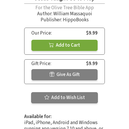
For the Olive Tree Bible App
Author:
William Massaquoi
Publisher: HippoBooks
Our Price:
$9.99
Add to Cart
Gift Price:
$9.99
Give As Gift
Add to Wish List
Available for:
iPad, iPhone, Android and Windows
running app version 7.10 and above, or