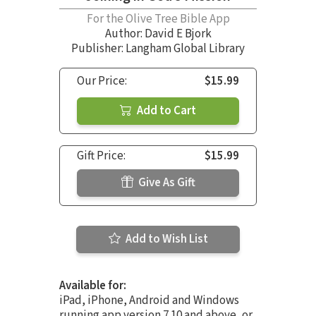
For the Olive Tree Bible App
Author:
David E Bjork
Publisher: Langham Global Library
Our Price:
$15.99
Add to Cart
Gift Price:
$15.99
Give As Gift
Add to Wish List
Available for:
iPad, iPhone, Android and Windows
running app version 7.10 and above, or