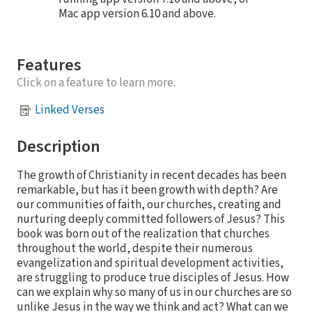
Mac app version 6.10 and above.
Features
Click on a feature to learn more.
Linked Verses
Description
The growth of Christianity in recent decades has been
remarkable, but has it been growth with depth? Are
our communities of faith, our churches, creating and
nurturing deeply committed followers of Jesus? This
book was born out of the realization that churches
throughout the world, despite their numerous
evangelization and spiritual development activities,
are struggling to produce true disciples of Jesus. How
can we explain why so many of us in our churches are so
unlike Jesus in the way we think and act? What can we