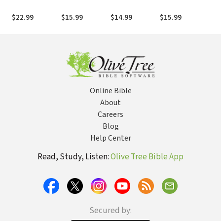
Engagement as
African
Church: A
House!: The
Jes
the Preferred
Evangelical
Biblical
Theological
Us 
$22.99
$15.99
$14.99
$15.99
$9.
Means to
Response to
Approach in a
Foundation of
Incarnational
the Problem of
Multicultural
the New
Mission in the
Curses
Age
Testament
Context of
House Church
Malay
Hegemony
Online Bible
About
Careers
Blog
Help Center
Read, Study, Listen:
Olive Tree Bible App
Secured by: