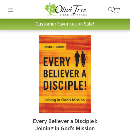
Customer Favorites on Sale!
Every Believer a Disciple!:
Joining in God’s Mission