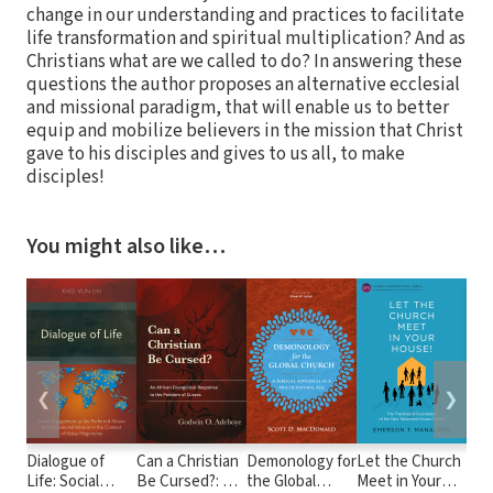
change in our understanding and practices to facilitate
life transformation and spiritual multiplication? And as
Christians what are we called to do? In answering these
questions the author proposes an alternative ecclesial
and missional paradigm, that will enable us to better
equip and mobilize believers in the mission that Christ
gave to his disciples and gives to us all, to make
disciples!
You might also like…
❮
❯
Dialogue of
Can a Christian
Demonology for
Let the Church
Our
Life: Social
Be Cursed?: An
the Global
Meet in Your
Hea