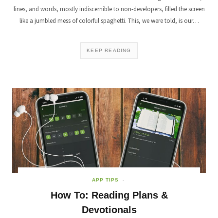
lines, and words, mostly indiscernible to non-developers, filled the screen
like a jumbled mess of colorful spaghetti. This, we were told, is our…
KEEP READING
APP TIPS
How To: Reading Plans &
Devotionals