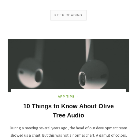
KEEP READING
APP TIPS
10 Things to Know About Olive
Tree Audio
During a meeting several years ago, the head of our development team
showed us a chart. But this was not a normal chart. A gamut of colors,