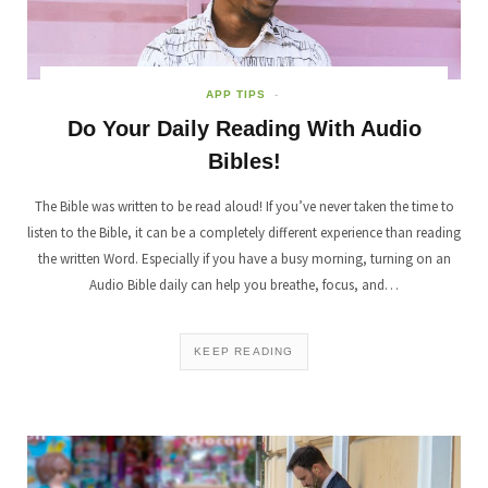
APP TIPS
Do Your Daily Reading With Audio
Bibles!
The Bible was written to be read aloud! If you’ve never taken the time to
listen to the Bible, it can be a completely different experience than reading
the written Word. Especially if you have a busy morning, turning on an
Audio Bible daily can help you breathe, focus, and…
KEEP READING