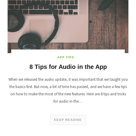
APP TIPS
8 Tips for Audio in the App
When we released the audio update, it was important that we taught you
the basics first. But now, a bit of time has passed, and we have a few tips
on how to make the most of the new features. Here are 8 tips and tricks
for audio in the…
KEEP READING