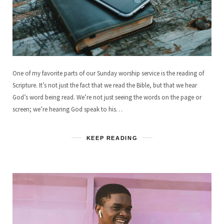
One of my favorite parts of our Sunday worship service is the reading of
Scripture. It’s not just the fact that we read the Bible, but that we hear
God’s word being read. We’re not just seeing the words on the page or
screen; we’re hearing God speak to his…
KEEP READING