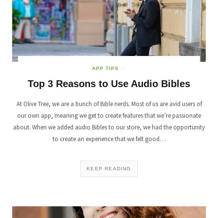
APP TIPS
Top 3 Reasons to Use Audio Bibles
At Olive Tree, we are a bunch of Bible nerds. Most of us are avid users of
our own app, meaning we get to create features that we’re passionate
about. When we added audio Bibles to our store, we had the opportunity
to create an experience that we felt good…
KEEP READING