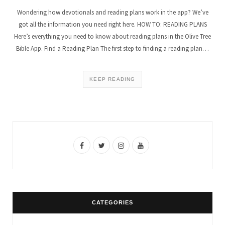
Wondering how devotionals and reading plans work in the app? We’ve
got all the information you need right here. HOW TO: READING PLANS
Here’s everything you need to know about reading plans in the Olive Tree
Bible App. Find a Reading Plan The first step to finding a reading plan…
KEEP READING
F
T
I
Y
a
w
n
o
c
i
s
u
e
t
t
T
CATEGORIES
b
t
a
u