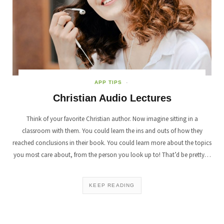
APP TIPS
Christian Audio Lectures
Think of your favorite Christian author. Now imagine sitting in a
classroom with them. You could learn the ins and outs of how they
reached conclusions in their book. You could learn more about the topics
you most care about, from the person you look up to! That’d be pretty…
KEEP READING