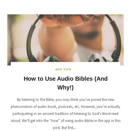
APP TIPS
How to Use Audio Bibles (And
Why!)
By listening to the Bible, you may think you’ve joined the new
phenomenon of audio book, podcasts, etc. However, you’re actually
participating in an ancient tradition of listening to God’s Word read
aloud. We’ll get into the “how” of using audio Bibles in the app in this
post. But first,…