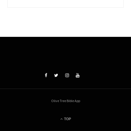
Olive Tree Bible App
TOP