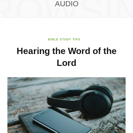
ROWSI
AUDIO
BIBLE STUDY TIPS
Hearing the Word of the
Lord