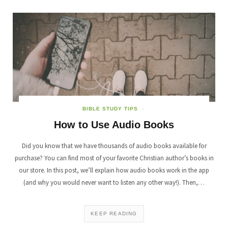
BIBLE STUDY TIPS
How to Use Audio Books
Did you know that we have thousands of audio books available for
purchase? You can find most of your favorite Christian author’s books in
our store. In this post, we’ll explain how audio books work in the app
(and why you would never want to listen any other way!). Then,…
KEEP READING