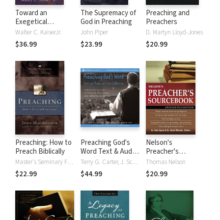
Toward an
The Supremacy of
Preaching and
Exegetical
God in Preaching
Preachers
Theology: Biblical
Walter C. KaiserJr.
John Piper
D. Martyn Lloyd-Jones
Exegesis for
$36.99
$23.99
$20.99
Preaching and
Teaching
Preaching: How to
Preaching God's
Nelson's
Preach Biblically
Word Text & Audio
Preacher's
Lecture Collection
Sourcebook:
Master's Seminary Faculty, Master's Seminary Faculty, John F. MacArthur
Terry G. Carter, J. Scott Duvall, J. Daniel Hays
Thomas Nelson
Apologetics
$22.99
$44.99
$20.99
Edition