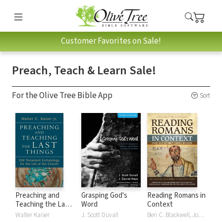
Customer Favorites on Sale!
Preach, Teach & Learn Sale!
For the Olive Tree Bible App
Sort
Preaching and
Grasping God's
Reading Romans in
Teaching the Last
Word
Context
Things
Walter Kaiser
J. Scott Duvall
Ben C. Blackwell, John K. Goodrich, Jason Maston