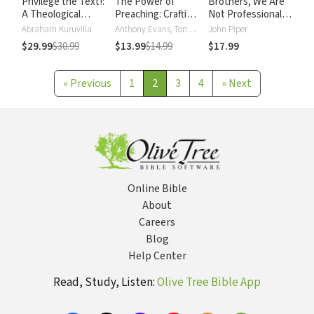
Privilege the Text!:
The Power of
Brothers, We Are
A Theological
Preaching: Crafting
Not Professionals:
Hermeneutic for
a Creative
A Plea to Pastors
Abraham Kuruvilla
Anthony Evans, Tony Evans
John Piper
Preaching
Expository Sermon
for Radical
$29.99
$30.99
$13.99
$14.99
$17.99
Ministry, Updated
and Expanded
Edition
«
Previous
1
2
3
4
»
Next
Online Bible
About
Careers
Blog
Help Center
Read, Study, Listen:
Olive Tree Bible App