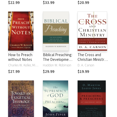
$22.99
$33.99
$20.99
How to Preach
Biblical Preaching:
The Cross and
without Notes
The Development
Christian Ministry:
and Delivery of
An Exposition of
Charles W. Koller, Michael Quicke
Haddon W. Robinson
D. A. Carson
Expository
Passages from 1
$27.99
$29.99
$19.99
Messages
Corinthians