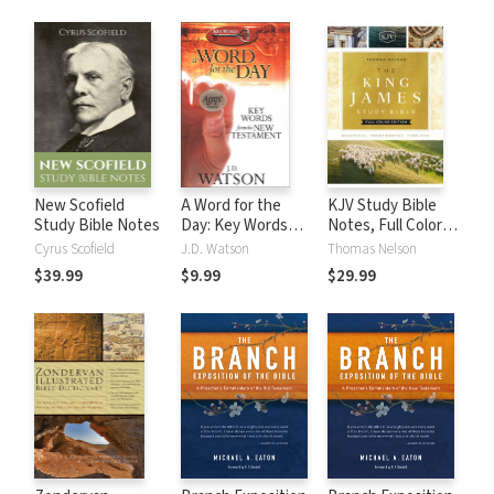
New Scofield
A Word for the
KJV Study Bible
Study Bible Notes
Day: Key Words
Notes, Full Color
from the New
Edition
Cyrus Scofield
J.D. Watson
Thomas Nelson
Testament
$39.99
$9.99
$29.99