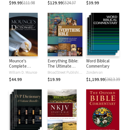
$99.99
$111.98
$129.99
$524.37
$39.99
Mounce's
Everything Bible:
Word Biblical
Complete
The Ultimate
Commentary
Expository
Collection of Bible
William D. Mounce
BroadStreet Publishing Group
Zondervan
Dictionary of Old
Facts, Timelines,
$44.99
$19.99
$1,199.99
$3613.39
and New
Maps, and Charts
Testament Words