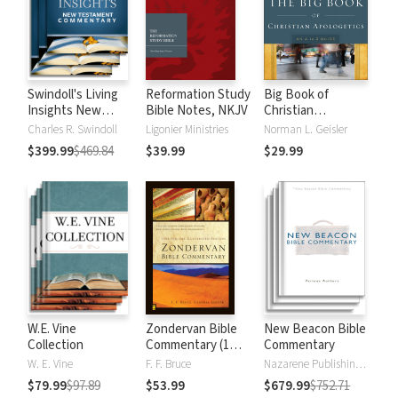
Swindoll's Living
Reformation Study
Big Book of
Insights New
Bible Notes, NKJV
Christian
Testament
Apologetics
Charles R. Swindoll
Ligonier Ministries
Norman L. Geisler
Commentary
$399.99
$469.84
$39.99
$29.99
W.E. Vine
Zondervan Bible
New Beacon Bible
Collection
Commentary (1
Commentary
Vol.)
W. E. Vine
F. F. Bruce
Nazarene Publishing House
$79.99
$97.89
$53.99
$679.99
$752.71