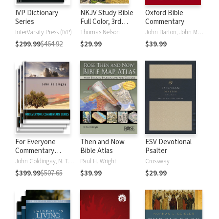
IVP Dictionary
NKJV Study Bible
Oxford Bible
Series
Full Color, 3rd
Commentary
Edition
InterVarsity Press (IVP)
Thomas Nelson
John Barton, John Muddiman
$299.99
$464.92
$29.99
$39.99
For Everyone
Then and Now
ESV Devotional
Commentary
Bible Atlas
Psalter
Series
John Goldingay, N. T. Wright
Paul H. Wright
Crossway
$399.99
$507.65
$39.99
$29.99