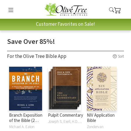
Customer Favorites on Sale!
Save Over 85%!
For the Olive Tree Bible App
Sort
Branch Exposition
Pulpit Commentary
NIV Application
of the Bible (2
Bible
Joseph S. Exell, H.D.M. Spence
Vols.)
Michael A. Eaton
Zondervan