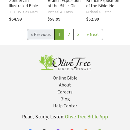
Zondervan
Branch Exposition
Branch Exposition
Illustrated Bible
of the Bible: Old
of the Bible: New
Dictionary
Testament
Testament
J. D. Douglas, Merrill C. Tenney
Michael A. Eaton
Michael A. Eaton
$64.99
$58.99
$52.99
«
Previous
1
2
3
»
Next
Online Bible
About
Careers
Blog
Help Center
Read, Study, Listen:
Olive Tree Bible App