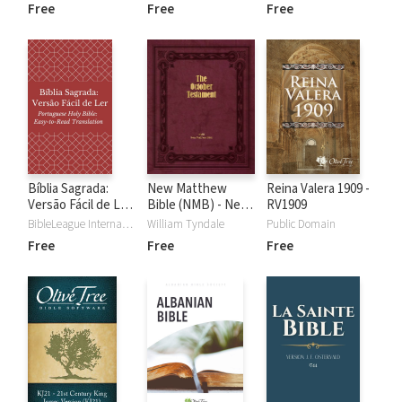
Version)
(Russian Holy
Free
Free
Free
Bible: Easy-to-
Read Version)
Bíblia Sagrada:
New Matthew
Reina Valera 1909 -
Versão Fácil de Ler
Bible (NMB) - New
RV1909
(Portuguese)
Testament
BibleLeague International
William Tyndale
Public Domain
Free
Free
Free