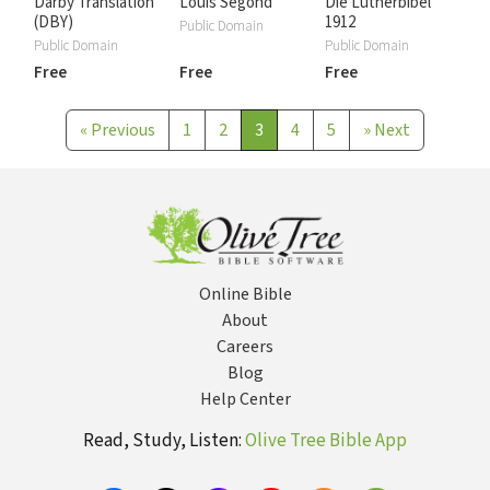
Darby Translation
Louis Segond
Die Lutherbibel
(DBY)
1912
Public Domain
Public Domain
Public Domain
Free
Free
Free
«
Previous
1
2
3
4
5
»
Next
Online Bible
About
Careers
Blog
Help Center
Read, Study, Listen:
Olive Tree Bible App