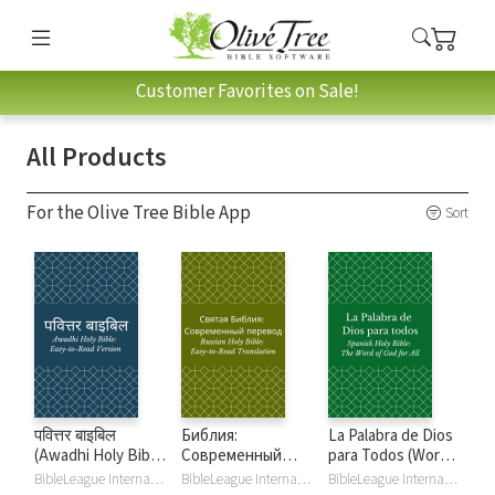
Customer Favorites on Sale!
All Products
For the Olive Tree Bible App
Sort
पवित्तर बाइबिल
Библия:
La Palabra de Dios
(Awadhi Holy Bible:
Современный
para Todos (Word
Easy-to-Read
перевод (РСП)
of God for All)
BibleLeague International
BibleLeague International
BibleLeague International