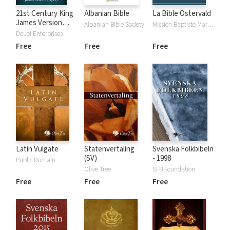
21st Century King
Albanian Bible
La Bible Ostervald
James Version
Albanian Bible Society
Mission Baptiste Maranatha
(KJ21)
Deuel Enterprises
Free
Free
Free
Latin Vulgate
Statenvertaling
Svenska Folkbibeln
(SV)
- 1998
Public Domain
Olive Tree
SFB Foundation
Free
Free
Free