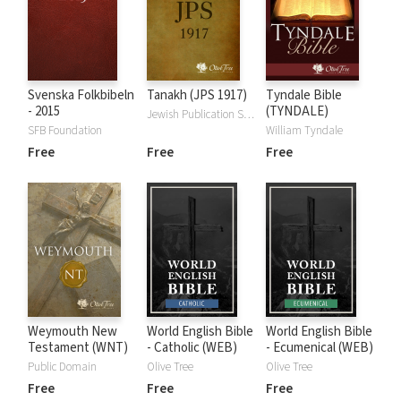
Svenska Folkbibeln
Tanakh (JPS 1917)
Tyndale Bible
- 2015
(TYNDALE)
Jewish Publication Society
SFB Foundation
William Tyndale
Free
Free
Free
Weymouth New
World English Bible
World English Bible
Testament (WNT)
- Catholic (WEB)
- Ecumenical (WEB)
Public Domain
Olive Tree
Olive Tree
Free
Free
Free