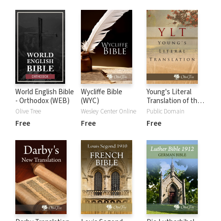
World English Bible
Wycliffe Bible
Young's Literal
- Orthodox (WEB)
(WYC)
Translation of the
Holy Bible (YLT
Olive Tree
Wesley Center Online
Public Domain
Free
Free
Free