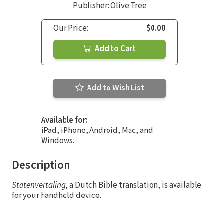
Publisher: Olive Tree
Our Price:
$0.00
Add to Cart
Add to Wish List
Available for:
iPad, iPhone, Android, Mac, and
Windows.
Description
Statenvertaling
, a Dutch Bible translation, is available
for your handheld device.