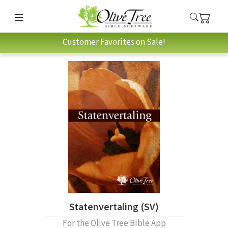
Customer Favorites on Sale!
Statenvertaling (SV)
For the Olive Tree Bible App