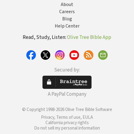
About
Careers
Blog
Help Center
Read, Study, Listen:
Olive Tree Bible App
Secured by:
A PayPal Company
© Copyright 1998-2026 Olive Tree Bible Software
Privacy, Terms of use, EULA
California privacy rights
Do not sell my personal information