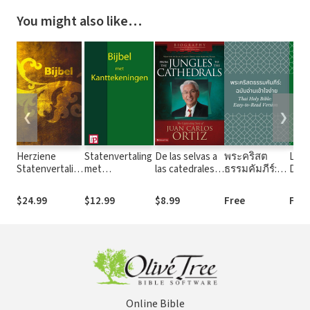
You might also like…
❮
❯
Herziene
Statenvertaling
De las selvas a
พระคริสต
La P
Statenvertaling
met
las catedrales:
ธรรมคัมภีร์:
Dios
(HSV) - 2016
Kanttekeningen
The Captivating
ฉบับอ่าน
Todo
Story of Juan
เข้าใจง่าย
of Go
$24.99
$12.99
$8.99
Free
Free
Carlos Ortiz
(Thai Holy
Bible: Easy-to-
Read Version)
Online Bible