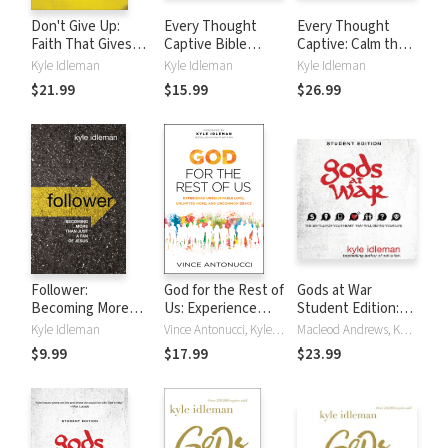
Don't Give Up:
Every Thought
Every Thought
Faith That Gives
Captive Bible
Captive: Calm the
You the
Study: Audio: How
Mental Chaos That
Kyle Idleman
Kyle Idleman
Kyle Idleman
Confidence to
Renewing Your
Keeps You Stuck,
$21.99
$15.99
$26.99
Keep Believing and
Mind Can Change
Drains Your Hope,
the Courage to
Your Life
and Holds You
Keep Going
Back
Follower:
God for the Rest of
Gods at War
Becoming More
Us: Experience
Student Edition:
than Just a Fan of
Unbelievable Love,
The battle for your
Kyle Idleman
Vince Antonucci, Kyle Idleman
Macleod Andrews, Kyle Idleman
Jesus
Unlimited Hope,
heart that will
$9.99
$17.99
$23.99
and Uncommon
define your life
Grace