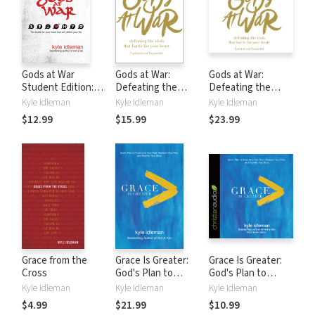
Gods at War
Gods at War:
Gods at War:
Student Edition:
Defeating the
Defeating the
The battle for your
Idols that Battle
Idols that Battle
Kyle Idleman
Kyle Idleman
Kyle Idleman
heart that will
for Your Heart
for Your Heart
$12.99
$15.99
$23.99
define your life
Grace from the
Grace Is Greater:
Grace Is Greater:
Cross
God's Plan to
God's Plan to
Overcome Your
Overcome Your
Kyle Idleman
Kyle Idleman
Kyle Idleman
Past, Redeem Your
Past, Redeem Your
$4.99
$21.99
$10.99
Pain, and Rewrite
Pain, and Rewrite