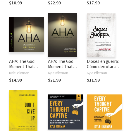
Changes
$10.99
$22.99
$17.99
Everything
AHA: The God
AHA: The God
Dioses en guerra:
Moment That
Moment That
Cómo derrotar a
Changes
Changes
los ídolos que
Kyle Idleman
Kyle Idleman
Kyle Idleman
Everything
Everything
combaten por
$14.99
$21.99
$11.99
apoderarse de tu
corazón