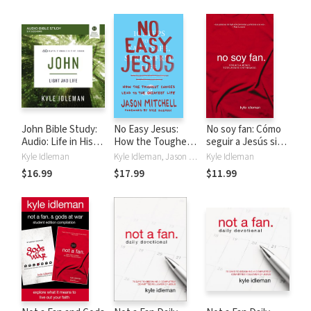
Your Story
Your Story
John Bible Study:
No Easy Jesus:
No soy fan: Cómo
Audio: Life in His
How the Toughest
seguir a Jesús sin
Name
Choices Lead to
reservas
Kyle Idleman
Kyle Idleman, Jason Mitchell
Kyle Idleman
the Greatest Life
$16.99
$17.99
$11.99