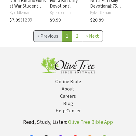
Not a Fan and Gods
Not a Fan Daily
Not a Fan Daily
at War Student
Devotional
Devotional: 75
Edition
Days to Becoming
Kyle Idleman
Kyle Idleman
Kyle Idleman
Compilation:
a Completely
$7.99
$12.99
$9.99
$20.99
Explore What It
Committed
Means to Live Out
Follower of Jesus
Your Faith
«
Previous
1
2
»
Next
Online Bible
About
Careers
Blog
Help Center
Read, Study, Listen:
Olive Tree Bible App