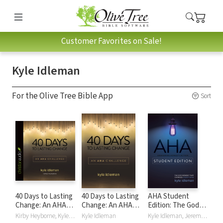
Customer Favorites on Sale!
Kyle Idleman
For the Olive Tree Bible App
Sort
40 Days to Lasting
40 Days to Lasting
AHA Student
Change: An AHA
Change: An AHA
Edition: The God
Challenge
Challenge
Moment That
Kirby Heyborne, Kyle Idleman
Kyle Idleman
Kyle Idleman, Jeremy V. Jones