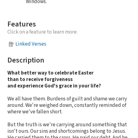
Windows.
Features
Click on a feature to learn more.
Linked Verses
Description
What better way to celebrate Easter
than to receive forgiveness
and experience God's grace in your life?
We all have them. Burdens of guilt and shame we carry
around. We're weighed down, constantly reminded of
where we've fallen short.
But the truth is we're carrying around something that
isn't ours. Our sins and shortcomings belong to Jesus.
He carried them to the cross. He paid our debt. And he