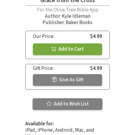
Grace from the Cross
For the Olive Tree Bible App
Author:
Kyle Idleman
Publisher: Baker Books
Our Price:
$4.99
Add to Cart
Gift Price:
$4.99
Give As Gift
Add to Wish List
Available for:
iPad, iPhone, Android, Mac, and