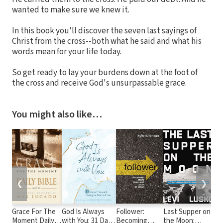
wanted to make sure we knew it.
In this book you'll discover the seven last sayings of
Christ from the cross--both what he said and what his
words mean for your life today.
So get ready to lay your burdens down at the foot of
the cross and receive God's unsurpassable grace.
You might also like…
❮
❯
Grace For The
God Is Always
Follower:
Last Supper on
Dai
Moment Daily
with You: 31 Days
Becoming
the Moon:
Dec