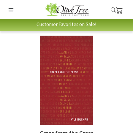
Customer Favorites on Sale!