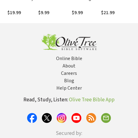
Bible:
of Hope and
More than Just
NASA's 1969
Fai
Devotional
Healing for Grief
a Fan of Jesus
Lunar Voyage,
$19.99
$9.99
$9.99
$21.99
$9
Readings by
and Loss
Jesus Christ’s
Max Lucado,
Bloody Death,
NCV
and the
Fantastic Quest
to Conquer
Inner Space
Online Bible
About
Careers
Blog
Help Center
Read, Study, Listen:
Olive Tree Bible App
Secured by: