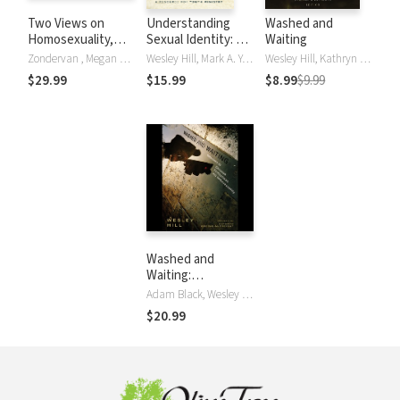
Two Views on
Understanding
Washed and
Homosexuality,
Sexual Identity: A
Waiting
the Bible, and the
Resource for Youth
Zondervan , Megan K. DeFranza, Wesley Hill, Stephen R. Holmes, William Loader, Preston Sprinkle
Wesley Hill, Mark A. Yarhouse
Wesley Hill, Kathryn Green-McCreight and Eve Tushnet
Church
Ministry
$29.99
$15.99
$8.99
$9.99
Washed and
Waiting:
Reflections on
Adam Black, Wesley Hill
Christian
$20.99
Faithfulness and
Homosexuality