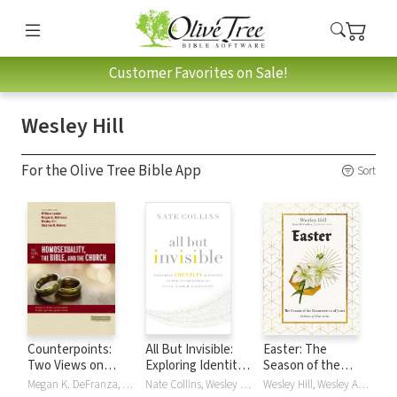
Customer Favorites on Sale!
Wesley Hill
For the Olive Tree Bible App
Sort
Counterpoints:
All But Invisible:
Easter: The
Two Views on
Exploring Identity
Season of the
Homosexuality,
Questions at the
Resurrection of
Megan K. DeFranza, Wesley Hill, Stephen R. Holmes, William Loader
Nate Collins, Wesley Hill
Wesley Hill, Wesley Allen Hill