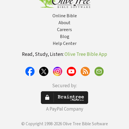
Online Bible
About
Careers
Blog
Help Center
Read, Study, Listen:
Olive Tree Bible App
Secured by:
A PayPal Company
© Copyright 1998-2026 Olive Tree Bible Software