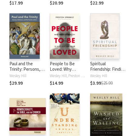
the Bible, and the
Intersection of
Jesus
$17.99
$20.99
$22.99
Church
Faith, Gender, and
Sexuality
Paul and the
People to Be
Spiritual
Trinity: Persons,
Loved: Why
Friendship: Finding
Relations, and the
Homosexuality Is
Love in the Church
Wesley Hill
Wesley Hill, Preston Sprinkle
Wesley Hill
Pauline Letters
Not Just an Issue
as a Celibate Gay
$29.99
$14.99
$3.99
$25.99
Christian