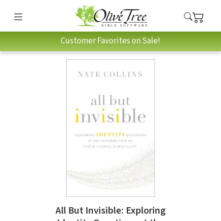
Customer Favorites on Sale!
All But Invisible: Exploring