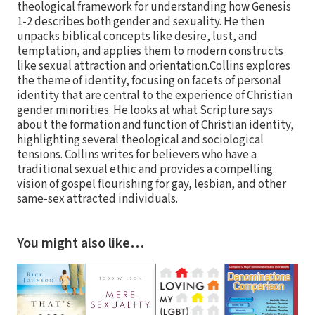
theological framework for understanding how Genesis
1-2 describes both gender and sexuality. He then
unpacks biblical concepts like desire, lust, and
temptation, and applies them to modern constructs
like sexual attraction and orientation.Collins explores
the theme of identity, focusing on facets of personal
identity that are central to the experience of Christian
gender minorities. He looks at what Scripture says
about the formation and function of Christian identity,
highlighting several theological and sociological
tensions. Collins writes for believers who have a
traditional sexual ethic and provides a compelling
vision of gospel flourishing for gay, lesbian, and other
same-sex attracted individuals.
You might also like…