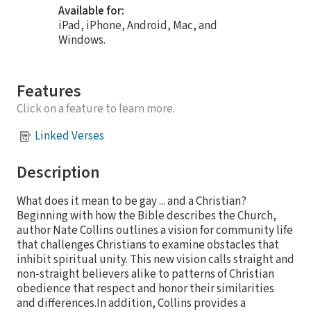
Available for:
iPad, iPhone, Android, Mac, and
Windows.
Features
Click on a feature to learn more.
Linked Verses
Description
What does it mean to be gay ... and a Christian?
Beginning with how the Bible describes the Church,
author Nate Collins outlines a vision for community life
that challenges Christians to examine obstacles that
inhibit spiritual unity. This new vision calls straight and
non-straight believers alike to patterns of Christian
obedience that respect and honor their similarities
and differences.In addition, Collins provides a