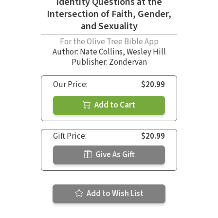
Identity Questions at the
Intersection of Faith, Gender,
and Sexuality
For the Olive Tree Bible App
Author:
Nate Collins
,
Wesley Hill
Publisher: Zondervan
Our Price:
$20.99
Add to Cart
Gift Price:
$20.99
Give As Gift
Add to Wish List