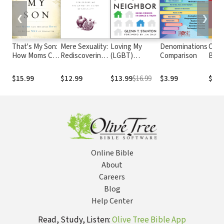
❮
❯
That's My Son:
Mere Sexuality:
Loving My
Denominations
Cath
How Moms Can
Rediscovering
(LGBT)
Comparison
Bibl
Influence Boys
the Christian
Neighbor:
edit
to Become
Vision of
Being Friends
$15.99
$12.99
$13.99
$16.99
$3.99
$29.
Men of
Sexuality
in Grace and
Character
Truth
Online Bible
About
Careers
Blog
Help Center
Read, Study, Listen:
Olive Tree Bible App