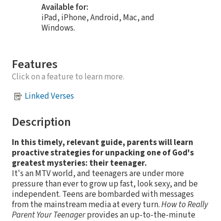
Available for:
iPad, iPhone, Android, Mac, and
Windows.
Features
Click on a feature to learn more.
Linked Verses
Description
In this timely, relevant guide, parents will learn
proactive strategies for unpacking one of God's
greatest mysteries: their teenager.
It's an MTV world, and teenagers are under more
pressure than ever to grow up fast, look sexy, and be
independent. Teens are bombarded with messages
from the mainstream media at every turn.
How to Really
Parent Your Teenager
provides an up-to-the-minute