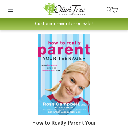
Customer Favorites on Sale!
How to Really Parent Your