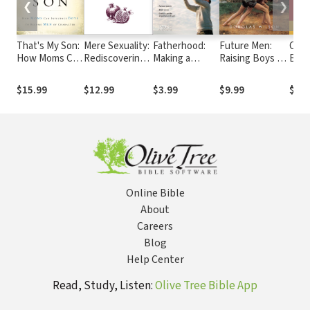
❮
❯
That's My Son:
Mere Sexuality:
Fatherhood:
Future Men:
Cath
How Moms Can
Rediscovering
Making a
Raising Boys to
Bibl
Influence Boys
the Christian
Lifetime of
Fight Giants
edit
to Become
Vision of
Difference
$15.99
$12.99
$3.99
$9.99
$29.
Men of
Sexuality
Character
Online Bible
About
Careers
Blog
Help Center
Read, Study, Listen:
Olive Tree Bible App