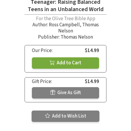
Teenager: Raising Balanced
Teens in an Unbalanced World
For the Olive Tree Bible App
Author:
Ross Campbell
,
Thomas
Nelson
Publisher: Thomas Nelson
Our Price:
$14.99
Add to Cart
Gift Price:
$14.99
Give As Gift
Add to Wish List