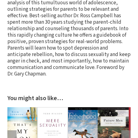
analysis of this tumultuous world of adolescence,
outlining strategies for parents to be relevant and
effective. Best-selling author Dr. Ross Campbell has
spent more than 30 years studying the parent-child
relationship and counseling thousands of parents. Into
this rapidly changing culture he offers a guidebook of
positive, proven strategies for real-world problems.
Parents will learn how to spot depression and
anticipate rebellion, how to discuss sexuality and keep
anger in check, and most importantly, how to maintain
communication and communicate love. Foreword by
Dr. Gary Chapman.
You might also like…