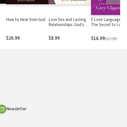
How to Hear from God
Love Sex and Lasting
5 Love Languages®:
Relationships: God's
The Secret to Love
Prescription for
that Lasts
Age
Enhancing Your Love
$26.99
$8.99
$16.99
$17.99
Life
Newsletter