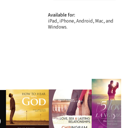
Available for:
iPad, iPhone, Android, Mac, and
Windows.
❯