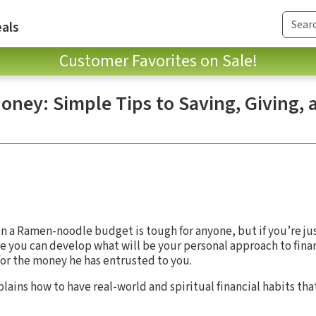
als
Customer Favorites on Sale!
oney: Simple Tips to Saving, Giving,
n a Ramen-noodle budget is tough for anyone, but if you’re just
e you can develop what will be your personal approach to fina
or the money he has entrusted to you.
lains how to have real-world and spiritual financial habits tha