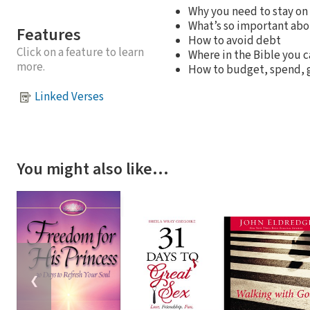
Why you need to stay on 
What’s so important abo
Features
How to avoid debt
Click on a feature to learn
Where in the Bible you c
more.
How to budget, spend, g
Linked Verses
You might also like…
❮