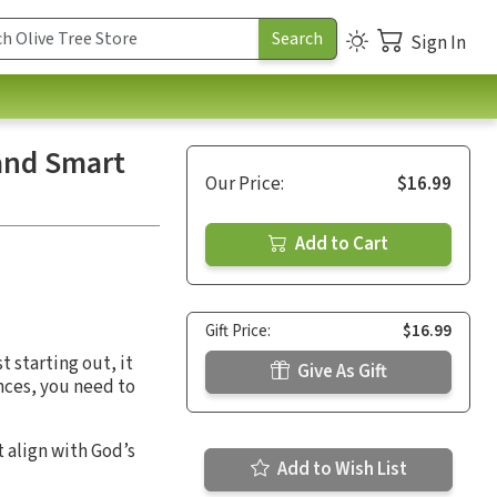
Sign In
 and Smart
Our Price:
$16.99
Add to Cart
Gift Price:
$16.99
 starting out, it
Give As Gift
nces, you need to
t align with God’s
Add to Wish List