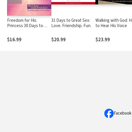
Freedom for His
31 Days to Great Sex:
Walking with God: 
Princess 30 Days to
Love. Friendship. Fun.
to Hear His Voice
Refresh Your Soul
$16.99
$20.99
$23.99
Facebook