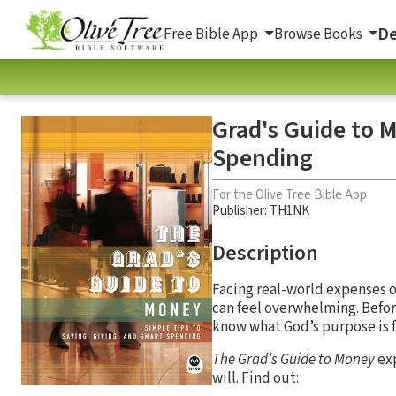
De
Free Bible App
Browse Books
Grad's Guide to M
Spending
For the Olive Tree Bible App
Publisher: TH1NK
Description
Facing real-world expenses o
can feel overwhelming. Befor
know what God’s purpose is f
The Grad’s Guide to Money
exp
will. Find out: