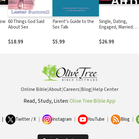
How
60 Things God Said
Parent’s Guide to the
Single, Dating,
About Sex
Sex Talk
Engaged, Married:
Navigating Life and
Love in the Modern 
$18.99
$5.99
$26.99
Online Bible
|
About
|
Careers
|
Blog
|
Help Center
Read, Study, Listen:
Olive Tree Bible App
|
Twitter / X
|
Instagram
|
YouTube
|
Blog
|