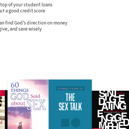
top of your student loans
ut a good credit score
an find God’s direction on money
ive, and save wisely