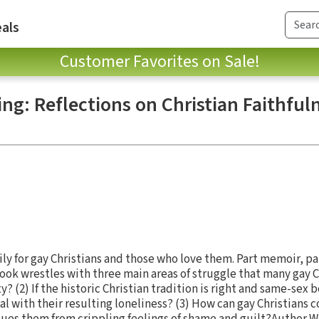
als
Customer Favorites on Sale!
ng: Reflections on Christian Faithful
ily for gay Christians and those who love them. Part memoir, pa
book wrestles with three main areas of struggle that many gay Ch
ty? (2) If the historic Christian tradition is right and same-sex 
l with their resulting loneliness? (3) How can gay Christians 
cues them from crippling feelings of shame and guilt?Author We