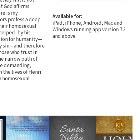
at God affirms
re is my
Available for:
hors profess a deep
iPad, iPhone, Android, Mac and
 their homosexual
Windows running app version 7.3
 helped, by his
and above.
ntion for humanity—
 by sin—and therefore
hose who trust in
he narrow path of
the demanding,
 the lives of Henri
th homosexual