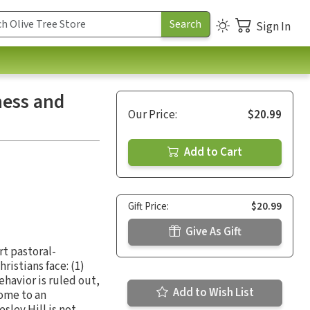
Sign In
ness and
Our Price:
$20.99
Add to Cart
Gift Price:
$20.99
Give As Gift
rt pastoral-
ristians face: (1)
behavior is ruled out,
Add to Wish List
come to an
sley Hill is not