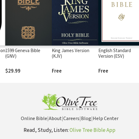
ion
1599 Geneva Bible
King James Version
English Standard
(GNV)
(KJV)
Version (ESV)
$29.99
Free
Free
Online Bible
|
About
|
Careers
|
Blog
|
Help Center
Read, Study, Listen:
Olive Tree Bible App