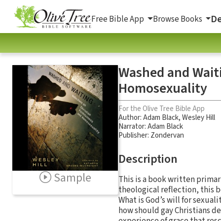
De
Free Bible App
Browse Books
Washed and Waiti
Homosexuality
For the Olive Tree Bible App
Author:
Adam Black
,
Wesley Hill
Narrator:
Adam Black
Publisher: Zondervan
Description
Sample
This is a book written primar
theological reflection, this 
What is God’s will for sexuali
how should gay Christians dea
experience of grace that res