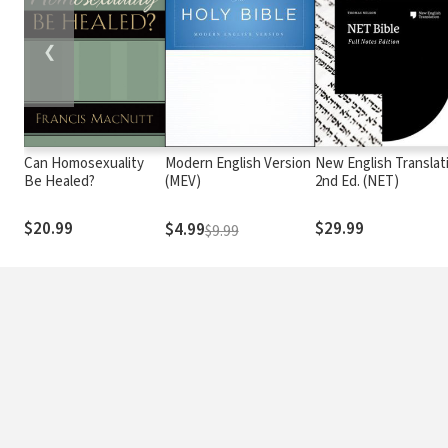
❮
Can Homosexuality
Modern English Version
New English Translat
Be Healed?
(MEV)
2nd Ed. (NET)
$20.99
$29.99
$4.99
$9.99