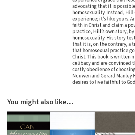
advocating that it is possibl
homosexuality. Instead, Hill 
experience; it’s like yours. 
faith in Christ and claim a p
practice, Hill’s own story, by
homosexuality. His story tes
that it is, on the contrary, 
that homosexual practice goe
Christ. This book is written 
celibacy and are convinced t
costly obedience of choosing 
Nouwen and Gerard Manley Ho
desires to live faithful to Go
You might also like…