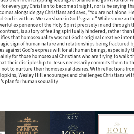
e for every gay Christian to become straight, nor is he saying th
comes alongside gay Christians and says, “You are not alone. He
And God is with us. We can share in God’s grace.” While some aut
owerful experience of the Holy Spirit precisely in and through
 contrast, is a story of feeling spiritually hindered, rather than
tifies that homosexuality was not God’s original creative inte
a tragic sign of human nature and relationships being fractured
s against God’s express will for all human beings, especially t
mainly for those homosexual Christians who are trying to walk t
hat their discipleship to Jesus necessarily commits them to 
not to nurture their homosexual desires. With reflections from
pkins, Wesley Hill encourages and challenges Christians wi
d’s plan for human sexuality.