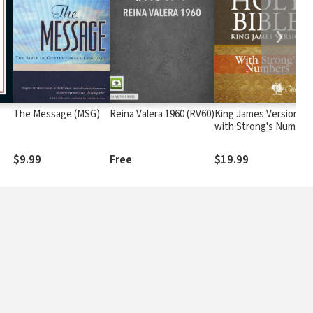
❯
The Message (MSG)
Reina Valera 1960 (RV60)
King James Version
with Strong's Number
- KJV Strong's
$9.99
Free
$19.99