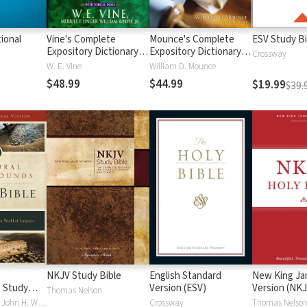
ional
Vine's Complete
Mounce's Complete
ESV Study Bi
Expository Dictionary of
Expository Dictionary of
Crossway
Old and New
Old and New
W. E. Vine
William D. Mounce
Testament Words
Testament Words
$48.99
$44.99
$19.99
$39.
NKJV Study Bible
English Standard
New King J
 Study
Version (ESV)
Version (NKJ
Thomas Nelson
Craig S. Keener, John H. Walton
Crossway
Thomas Nelso