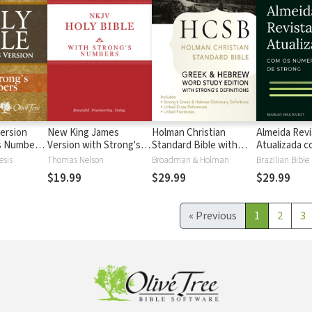
ersion
New King James
Holman Christian
Almeida Revi
's Numbers
Version with Strong's
Standard Bible with
Atualizada com
s
Numbers - NKJV
Strong's Numbers -
números de 
esis
Thomas Nelson
Broadman & Holman
Brazilian Bible
Strong's
HCSB Strong's
$19.99
$29.99
$29.99
«
Previous
1
2
3