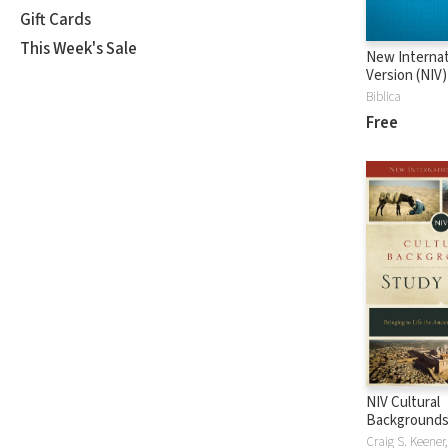
Gift Cards
This Week's Sale
New Internat
Version (NIV)
Biblica
Free
NIV Cultural
Backgrounds
Bible