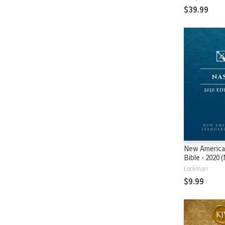
$39.99
New America
Bible - 2020
Lockman
$9.99