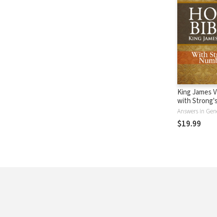
King James V
with Strong
- KJV Strong'
Answers in Gen
$19.99