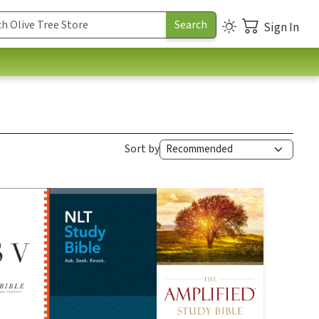
Sign In
Sort by