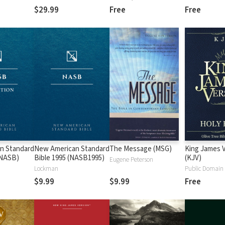
$29.99
Free
Free
n Standard
New American Standard
The Message (MSG)
King James 
 (NASB)
Bible 1995 (NASB1995)
(KJV)
Eugene Peterson
Lockman
Public Domain
$9.99
$9.99
Free