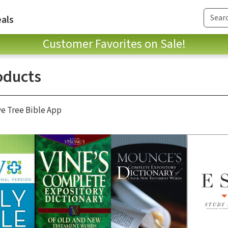
als
Customer Favorites on Sale!
oducts
ve Tree Bible App