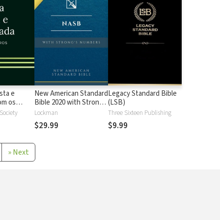
sta e
New American Standard
Legacy Standard Bible
 os
Bible 2020 with Strong's
(LSB)
Strong
Numbers - NASB 2020
 Society
Lockman
Three Sixteen Publishing
Strong's
$29.99
$9.99
»
Next