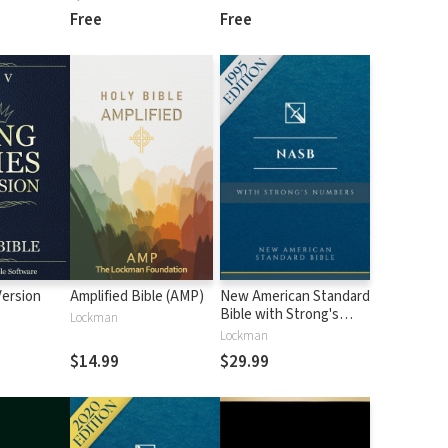
Free
Free
Version
Amplified Bible (AMP)
New American Standard
Bible with Strong's
Lockman
Numbers - NASB
Lockman
Strong's
$14.99
$29.99