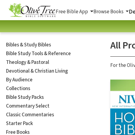
De
Free Bible App
Browse Books
All Pr
Bibles & Study Bibles
Bible Study Tools & Reference
Theology & Pastoral
For the Oli
Devotional & Christian Living
By Audience
Collections
Bible Study Packs
Commentary Select
Classic Commentaries
Starter Pack
Free Books