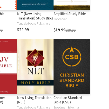
ble
NLT (New Living
Amplified Study Bible
Translation) Study Bible
Zondervan
Tyndale House Publishers
$29.99
$19.99
99
$39.99
ames
New Living Translation
Christian Standard
V)
(NLT)
Bible (CSB)
n
Tyndale House Publishers
Broadman & Holman