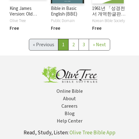
King James
Bible in Basic
1961년 「성경전
Version: Old
English (BBE)
서 개역한글판」 -
Testament KJV
Korean Revised
Olive Tree
Public Domain
Korean Bible Society
Audio Bible
Version (1961)
Free
Free
Free
«
Previous
1
2
3
»
Next
Online Bible
About
Careers
Blog
Help Center
Read, Study, Listen:
Olive Tree Bible App