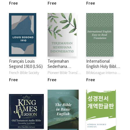
Free
Free
Free
Français Louis
Terjemahan
International
Segond 1910 (LSG)
Sederhana
English Holy Bible
Indonesia (TSI) -
(Easy-to-Read
French Bible Society
Pioneer Bible Translators
BibleLeague International
Plain Indonesian
Version)
Free
Free
Free
Translation