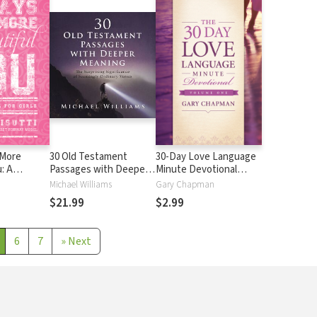
 More
30 Old Testament
30-Day Love Language
: A
Passages with Deeper
Minute Devotional
r Girls
Meaning: The Surprising
Volume 1
Michael Williams
Gary Chapman
Significance of
$21.99
$2.99
Seemingly Ordinary
Verses
6
7
»
Next