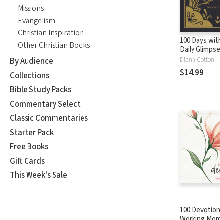
Missions
Evangelism
Christian Inspiration
100 Days wit
Other Christian Books
Daily Glimpse
Person of Ch
By Audience
Diann Cotton
$14.99
Collections
Bible Study Packs
Commentary Select
Classic Commentaries
Starter Pack
Free Books
Gift Cards
This Week's Sale
100 Devotion
Working Mom: