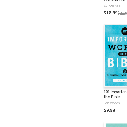
Encourageme
Zondervan
Busy Life (A
$18.99
$21.
Devotional)
101 Importan
the Bible
Len Woods
$9.99