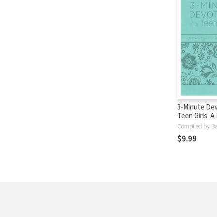
3-Minute Dev
Teen Girls: A 
Devotional f
Compiled by Ba
Heart
$9.99