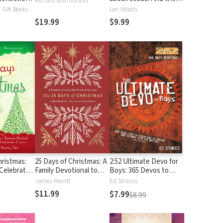
Richard Wurmbrand
rful Words
Remarkable Difference
Gift Books
Len Woods
 Most
They Make
$19.99
$9.99
ns (100
ons)
hristmas:
25 Days of Christmas: A
2:52 Ultimate Devo for
 Celebrate
Family Devotional to
Boys: 365 Devos to
st Gift
Help You Celebrate
Make You Stronger,
James Merritt
Ed Strauss
Jesus
Smarter, Deeper, and
$11.99
$7.99
$8.99
Cooler