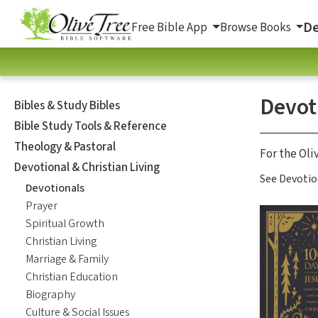
De
Free Bible App
Browse Books
Devot
Bibles & Study Bibles
Bible Study Tools & Reference
Theology & Pastoral
For the Oli
Devotional & Christian Living
See Devotio
Devotionals
Prayer
Spiritual Growth
Christian Living
Marriage & Family
Christian Education
Biography
Culture & Social Issues