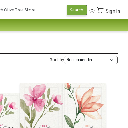
Sign In
Sort by