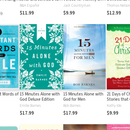
nt in Your
cara
Me: Nurturing
on the Powe
B&H Español
Jack Countryman
Thomas Nelson 
 100-Day
Devotions and
of History’s
$11.99
$9.99
$12.99
99
Scripture for Every Mom
Beloved Hym
and Her Child
Daily Devoti
t Words of
15 Minutes Alone with
15 Minutes Alone with
21 Days of C
God Deluxe Edition
God for Men
Stories that
God's Greate
Emilie Barnes
Bob Barnes
Kathy Ide
$17.99
$17.99
$9.99