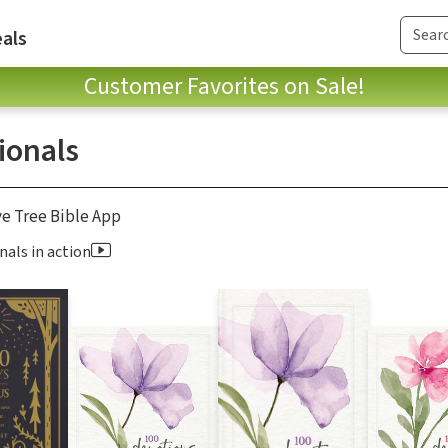
als
Customer Favorites on Sale!
ionals
ve Tree Bible App
nals in action