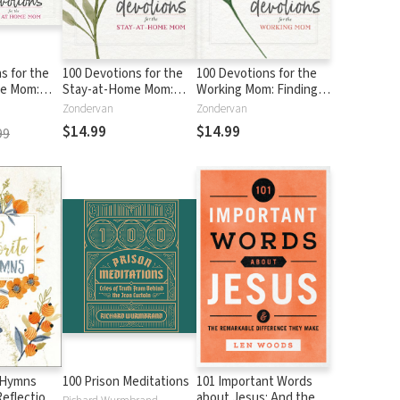
s for the
100 Devotions for the
100 Devotions for the
me Mom:
Stay-at-Home Mom:
Working Mom: Finding
ur Soul
Nurturing Your Soul
Encouragement in Your
Zondervan
Zondervan
's Word (A
Through God's Word (A
Busy Life (A 100-Day
$14.99
$14.99
99
tional)
100-Day Devotional)
Devotional)
e Hymns
100 Prison Meditations
101 Important Words
Reflections
about Jesus: And the