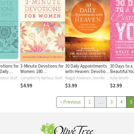
otions for
3-Minute Devotions for
30 Daily Appointments
30 Days to a
Daily
Women: 180
with Heaven: Devotions
Beautiful You
or Her
Inspirational Readings
to Bring the Hope and
Devotional fo
rbour Staff
Compiled by Barbour Staff
Reggie Anderson, Jennifer Schuchmann
Kylie Bisutti
for Her Heart
Joy of Heaven to Your
$4.99
$3.99
$2.99
Every Day
«
Previous
1
…
3
4
5