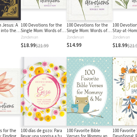
h Jesus: A
100 Devotions for the
100 Devotions for the
100 Devotion
 into the
Single Mom: Words of
Single Mom: Words of
Stay-at-Ho
rist
Hope and
Hope and
Nurturing Yo
Zondervan
Zondervan
Zondervan
Encouragement (A 100-
Encouragement (A 100-
Through God
$14.99
$18.99
$18.99
$21.99
$21.
Day Devotional)
Day Devotional)
100-Day Devo
s for the
100 días de gozo: Para
100 Favorite Bible
100 Favorit
 Finding
llevar una sonrisa a tu
Verses for Mommy and
Devotional: 