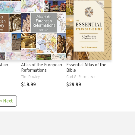
stian
Atlas of the European
Essential Atlas of the
Reformations
Bible
Tim Dowley
Carl G. Rasmussen
$19.99
$29.99
»
Next