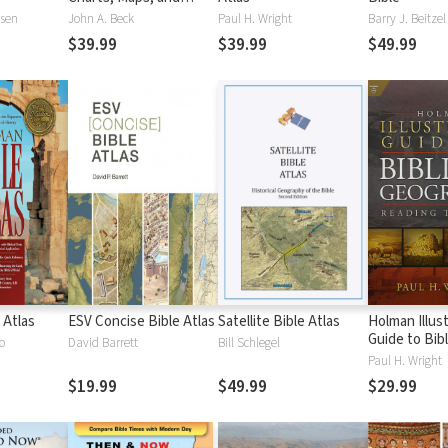
Timelines
ssen
John A. Beck
Paul H. Wright
Barry J. Beitzel
$39.99
$39.99
$49.99
 Atlas
ESV Concise Bible Atlas
Satellite Bible Atlas
Holman Illus
Guide to Bibl
o
David Barrett
Bill Schlegel
Geography
Paul H. Wright
$19.99
$49.99
$29.99