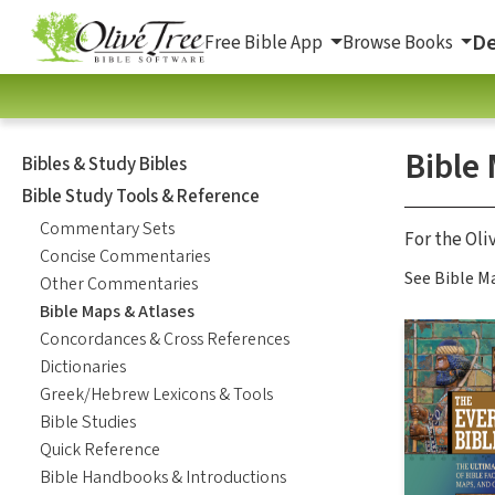
De
Free Bible App
Browse Books
Bible
Bibles & Study Bibles
Bible Study Tools & Reference
Commentary Sets
For the Oli
Concise Commentaries
See Bible Ma
Other Commentaries
Bible Maps & Atlases
Concordances & Cross References
Dictionaries
Greek/Hebrew Lexicons & Tools
Bible Studies
Quick Reference
Bible Handbooks & Introductions