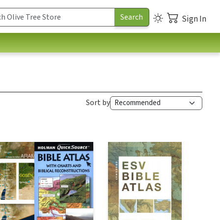
Sign In
Sort by