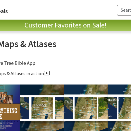
als
Customer Favorites on Sale!
 Maps & Atlases
ve Tree Bible App
ps & Atlases in action