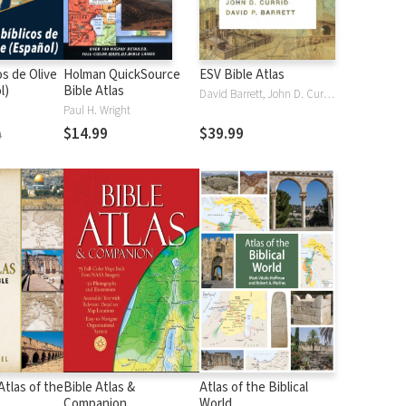
os de Olive
Holman QuickSource
ESV Bible Atlas
l)
Bible Atlas
David Barrett, John D. Currid
Paul H. Wright
$14.99
$39.99
9
tlas of the
Bible Atlas &
Atlas of the Biblical
Companion
World