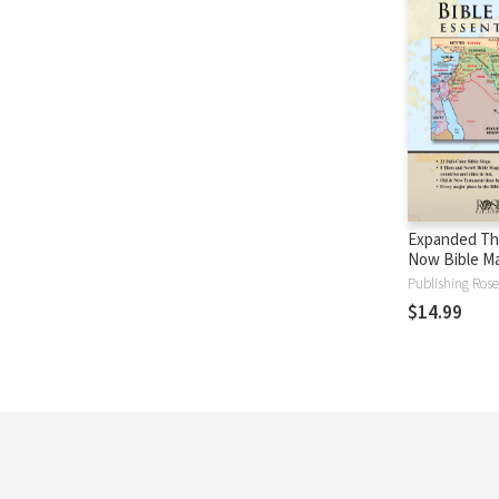
Expanded Th
Now Bible M
Essentials
Publishing Rose
$14.99