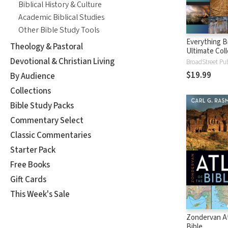
Biblical History & Culture
Academic Biblical Studies
Other Bible Study Tools
Everything B
Theology & Pastoral
Ultimate Coll
Bible Facts, 
Devotional & Christian Living
Maps, and Ch
$19.99
By Audience
Collections
Bible Study Packs
Commentary Select
Classic Commentaries
Starter Pack
Free Books
Gift Cards
This Week's Sale
Zondervan At
Bible