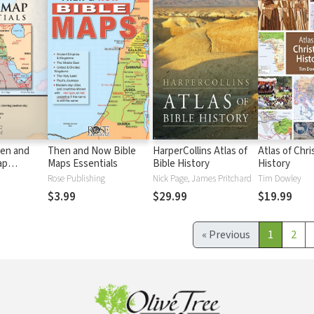
en and
Then and Now Bible
HarperCollins Atlas of
Atlas of Chri
ap
Maps Essentials
Bible History
History
Rose Publishing
Nick Page, James Pritchard
Tim Dowley
$3.99
$29.99
$19.99
«
Previous
1
2