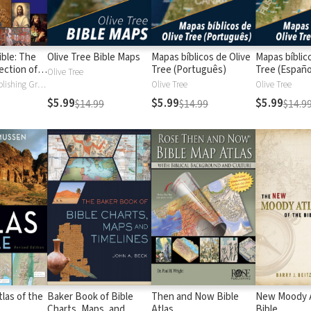
ible: The
Olive Tree Bible Maps
Mapas bíblicos de Olive
Mapas bíblic
ection of
Tree (Português)
Tree (Españo
Olive Tree
Timelines,
BroadStreet Publishing Group
Olive Tree
Olive Tree
arts
$5.99
$5.99
$5.99
$14.99
$14.99
$14.9
las of the
Baker Book of Bible
Then and Now Bible
New Moody A
Charts, Maps, and
Atlas
Bible