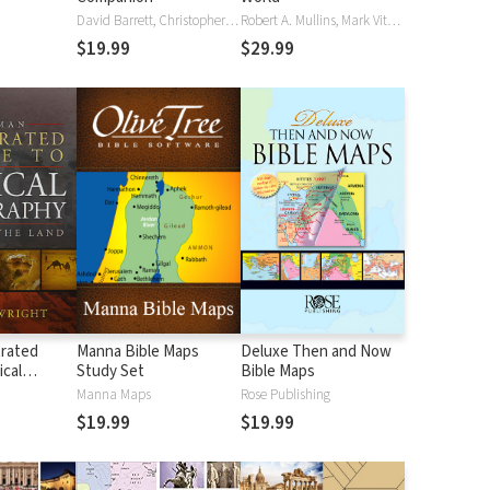
David Barrett, Christopher D. Hudson
Robert A. Mullins, Mark Vitalis Hoffman
$19.99
$29.99
trated
Manna Bible Maps
Deluxe Then and Now
ical
Study Set
Bible Maps
Manna Maps
Rose Publishing
$19.99
$19.99