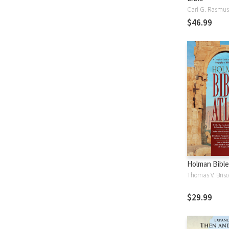
Carl G. Rasmu
$46.99
Holman Bible
Thomas V. Brisc
$29.99