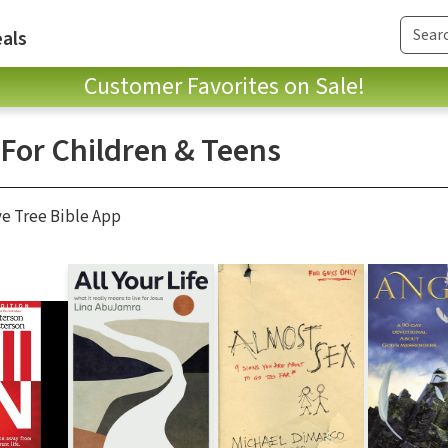
als
Customer Favorites on Sale!
 For Children & Teens
ve Tree Bible App