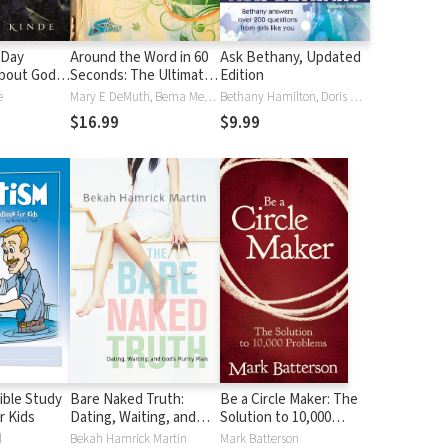
-Day
Around the Word in 60
Ask Bethany, Updated
bout God's
Seconds: The Ultimate
Edition
Tween Devotional
e
Mary E DeMuth, Bema Media LLC
Bethany Hamilton, Doris Wynbeek Rikkers
$16.99
$9.99
ible Study
Bare Naked Truth:
Be a Circle Maker: The
r Kids
Dating, Waiting, and
Solution to 10,000
God’s Purity Plan
Problems
d
Bekah Hamrick Martin
Mark Batterson