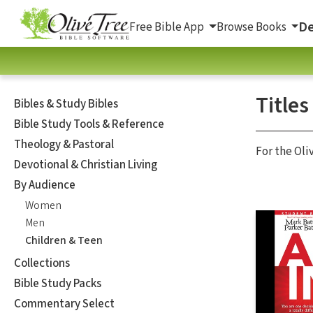
De
Free Bible App
Browse Books
Titles
Bibles & Study Bibles
Bible Study Tools & Reference
Theology & Pastoral
For the Oli
Devotional & Christian Living
By Audience
Women
Men
Children & Teen
Collections
Bible Study Packs
Commentary Select