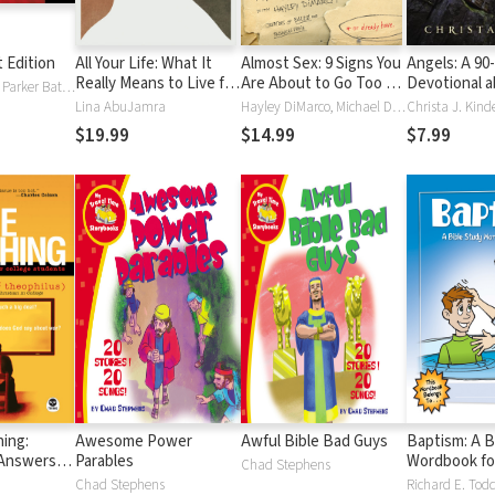
t Edition
All Your Life: What It
Almost Sex: 9 Signs You
Angels: A 90
Really Means to Live for
Are About to Go Too Far
Devotional a
Mark Batterson, Parker Batterson
Jesus
(or already have)
Messengers
Lina AbuJamra
Hayley DiMarco, Michael DiMarco
Christa J. Kind
$19.99
$14.99
$7.99
ing:
Awesome Power
Awful Bible Bad Guys
Baptism: A B
 Answers
Parables
Wordbook fo
Chad Stephens
Students
Chad Stephens
Richard E. Tod