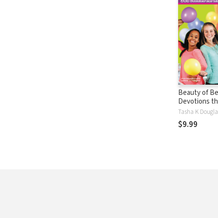
Beauty of Bel
Devotions tha
Change Your 
$9.99