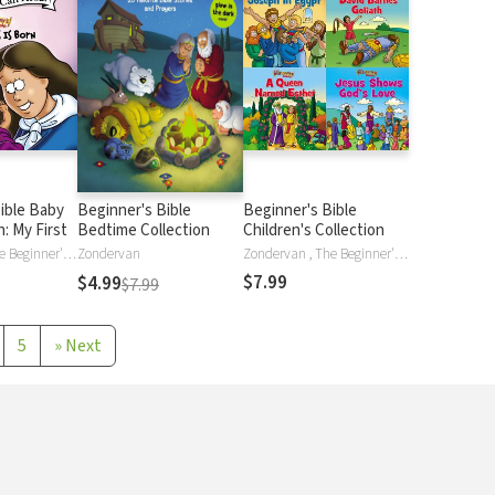
ible Baby
Beginner's Bible
Beginner's Bible
: My First
Bedtime Collection
Children's Collection
Zondervan , The Beginner's Bible
Zondervan
Zondervan , The Beginner's Bible
$7.99
$4.99
$7.99
5
»
Next