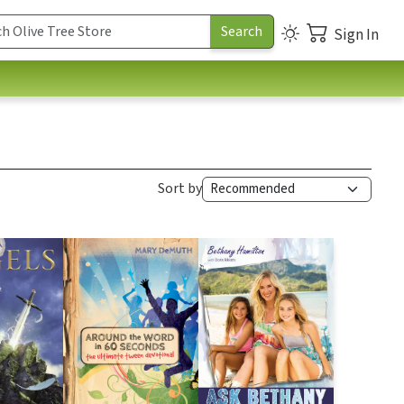
Sign In
Sort by