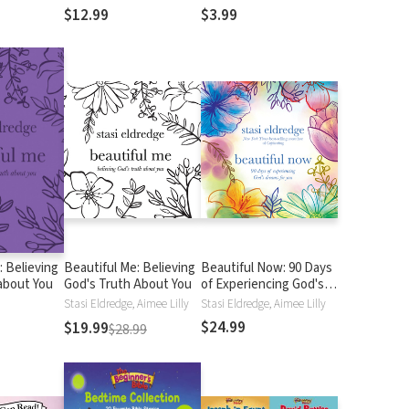
$12.99
$3.99
: Believing
Beautiful Me: Believing
Beautiful Now: 90 Days
about You
God's Truth About You
of Experiencing God's
Dreams for You
Stasi Eldredge, Aimee Lilly
Stasi Eldredge, Aimee Lilly
$24.99
$19.99
$28.99