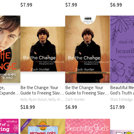
$7.99
$7.99
$6.99
ge,
Be the Change: Your
Be the Change: Your
Beautiful Me
 Expanded
Guide to Freeing Slaves
Guide to Freeing Slaves
God's Truth 
 Guide to
and Changing the World
and Changing the World
Kelly Ryan Dolan, Kelly Higdon, Zach Hunter
Zach Hunter
Stasi Eldredge
es and
$18.99
$6.99
$17.99
 World