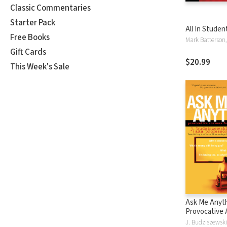
Classic Commentaries
Starter Pack
All In Studen
Free Books
Gift Cards
$20.99
This Week's Sale
Ask Me Anyth
Provocative
for College 
J. Budziszewski