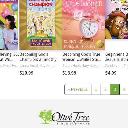
ieving: 365
Becoming God's
Becoming God's True
Beginner's B
t Will
Champion: 2 Timothy
Woman: ...While I Still
Jesus Is Born
Life
Have a Curfew (True
Tasha K Douglas, Mona Hodgson, Kristi Holl, Lois Walfrid Johnson, Allia Zobel Nolan, Nancy N. Rue
Janna Arndt, Kay Arthur
Susan Hunt, Mary Kassian, Mary A. Kassian
Woman)
$10.99
$13.99
$4.99
«
Previous
1
2
3
4