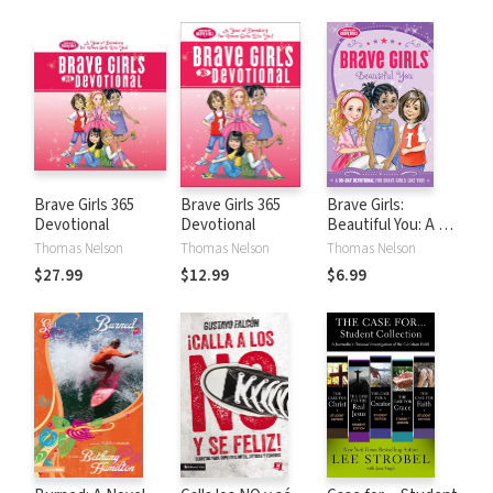
Brave Girls 365
Brave Girls 365
Brave Girls:
Devotional
Devotional
Beautiful You: A 90-
Day Devotional
Thomas Nelson
Thomas Nelson
Thomas Nelson
$27.99
$12.99
$6.99