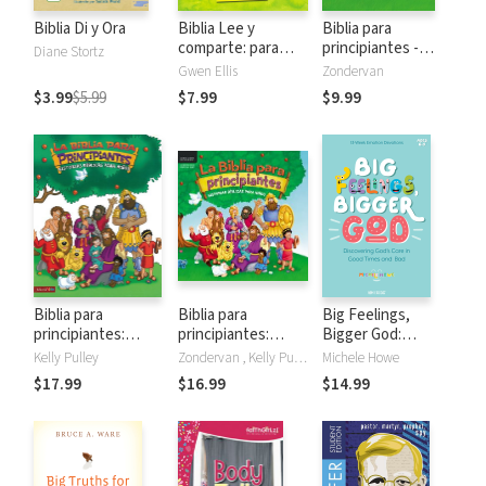
Biblia Di y Ora
Biblia Lee y
Biblia para
comparte: para
principiantes -
Diane Stortz
manos pequeñas
Historias acerca de
Gwen Ellis
Zondervan
Jesús
$3.99
$5.99
$7.99
$9.99
Biblia para
Biblia para
Big Feelings,
principiantes:
principiantes:
Bigger God:
Historias bíblicas
Historias bíblicas
Discovering God's
Kelly Pulley
Zondervan , Kelly Pulley
Michele Howe
para niños
para niños
Care in Good Times
$17.99
$16.99
$14.99
and Bad