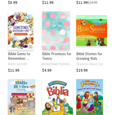
Mark
everything in
Joyful Season
$8.99
$11.99
$11.99
$14.99
between
Bible Gems to
Bible Promises for
Bible Stories for
Remember
Teens
Growing Kids
Devotions for Kids:
Robin Schmitt
BroadStreet Publishing Group LLC
Shannon Rivers Coiboin, Francine Rivers, Jill Tweeten
52 Devotions with
$11.99
$4.99
$19.99
Easy Bible Memory
in 5 Words or Less