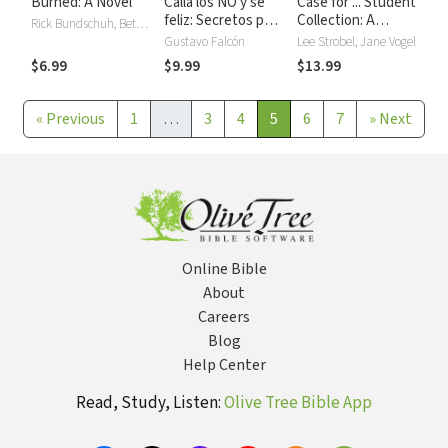
Burned: A Novel
Calla los NO y sé
Case for ... Student
feliz: Secretos para
Collection: A
Rick Bundschuh, Bethany Hamilton
superar límites,
Journalist’s
Gustavo Falcón
Lee Strobel, Jane Vogel
críticas y temores.
Personal
$6.99
$9.99
$13.99
Investigation of
the Christian Faith
«
Previous
1
…
3
4
5
6
7
»
Next
Online Bible
About
Careers
Blog
Help Center
Read, Study, Listen:
Olive Tree Bible App