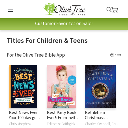
Customer Favorites on Sale!
Titles For Children & Teens
For the Olive Tree Bible App
Sort
Best News Ever:
Best Party Book
Bethlehem
Your 100-day guide
Ever!: From invites
Christmas:
to the Gospel of
to overnights and
Celebrating the
Chris Morphew
Editors of Faithgirlz! and Girls', Editors of Faithgirlz! and Girls' Life Mag, Life Mag
Charles Swindoll, Charles R. Swindoll