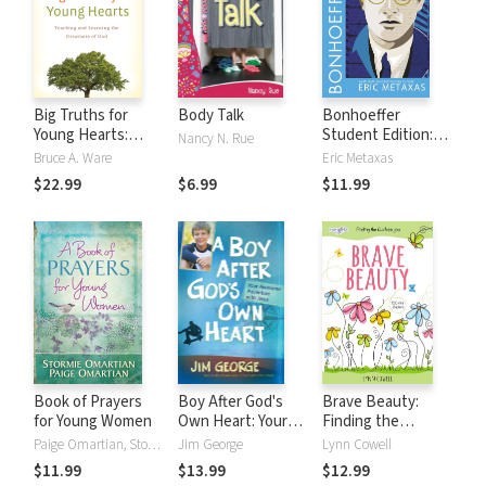
Big Truths for
Body Talk
Bonhoeffer
Young Hearts:
Student Edition:
Nancy N. Rue
Teaching and
Pastor, Martyr,
Bruce A. Ware
Eric Metaxas
Learning the
Prophet, Spy
$22.99
$6.99
$11.99
Greatness of God
Book of Prayers
Boy After God's
Brave Beauty:
for Young Women
Own Heart: Your
Finding the
Awesome
Fearless You
Paige Omartian, Stormie Omartian
Jim George
Lynn Cowell
Adventure with
$11.99
$13.99
$12.99
Jesus