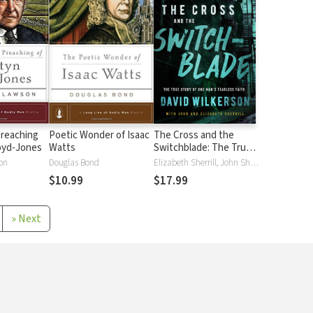
Preaching
Poetic Wonder of Isaac
The Cross and the
oyd-Jones
Watts
Switchblade: The True
Story of One Man's
on
Douglas Bond
Elizabeth Sherrill, John Sherrill, David Wilkerson
Fearless Faith
$10.99
$17.99
»
Next