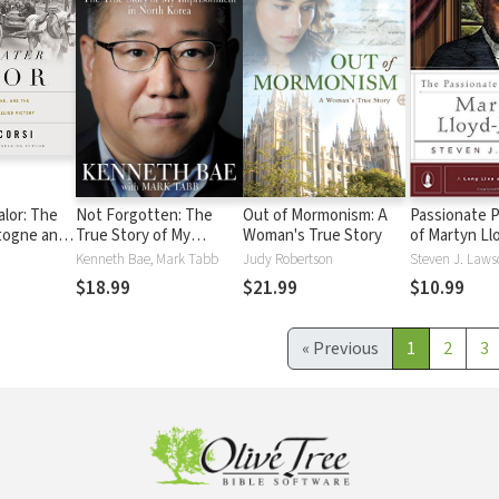
alor: The
Not Forgotten: The
Out of Mormonism: A
Passionate 
togne and
True Story of My
Woman's True Story
of Martyn Ll
That Sealed
Imprisonment in North
Kenneth Bae, Mark Tabb
Judy Robertson
Steven J. Laws
Korea
$18.99
$21.99
$10.99
«
Previous
1
2
3