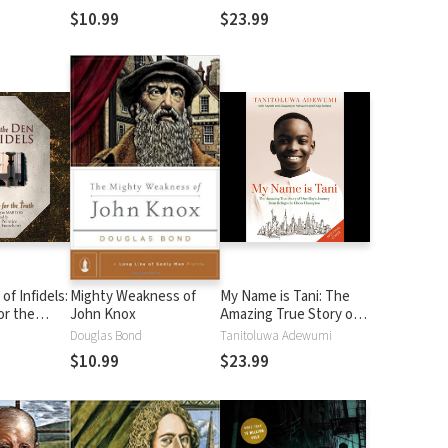
ous Atheist
Your Purpose
$10.99
$23.99
of Infidels:
Mighty Weakness of
My Name is Tani: The
or the
John Knox
Amazing True Story of
One Boy's Journey from
Douglas Bond
Tanitoluwa Adewumi
Refugee to Chess
$10.99
$23.99
Champion