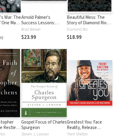
's War: The
Arnold Palmer's
Beautiful Mess: The
f One Man's
Success Lessons:
Story of Diamond Rio
ve Children
Wisdom on Golf,
(NelsonFree)
Brad Brewer
Diamond Rio
Business, and Life from
$23.99
$18.99
99
the King of Golf
istopher
Gospel Focus of Charles
Greatest You: Face
e Restless
Spurgeon
Reality, Release
World's
Negativity, and Live
nton
Steven J. Lawson
Trent Shelton