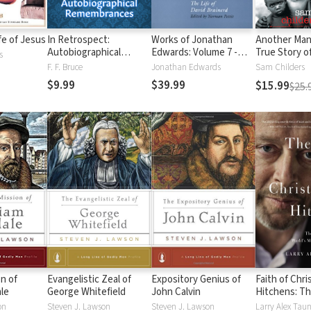
ife of Jesus
In Retrospect:
Works of Jonathan
Another Man
Autobiographical
Edwards: Volume 7 -
True Story o
s
Remembrances
The Life of David
Battle to Sa
F. F. Bruce
Jonathan Edwards
Sam Childers
Brainerd
in the Sudan
$9.99
$39.99
$15.99
$25.
n of
Evangelistic Zeal of
Expository Genius of
Faith of Chr
ale
George Whitefield
John Calvin
Hitchens: Th
Soul of the 
on
Steven J. Lawson
Steven J. Lawson
Larry Alex Tau