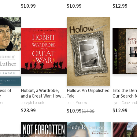
Most Notori
$10.99
$10.99
$12.99
ess of
Hobbit, a Wardrobe,
Hollow: An Unpolished
Into the Den 
r
and a Great War: How
Tale
Our Search f
J.R.R. Tolkien and C.S.
Truth
on
Joseph Loconte
Jena Morrow
Lynn Copeland
Lewis Rediscovered
$23.99
$12.99
$10.99
$14.99
Faith, Friendship, and
Heroism in the
Cataclysm of 1914-1918