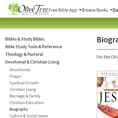
De
Free Bible App
Browse Books
Biogr
Bibles & Study Bibles
Bible Study Tools & Reference
Theology & Pastoral
For the Oli
Devotional & Christian Living
Devotionals
Prayer
Spiritual Growth
Christian Living
Marriage & Family
Christian Education
Biography
Culture & Social Issues