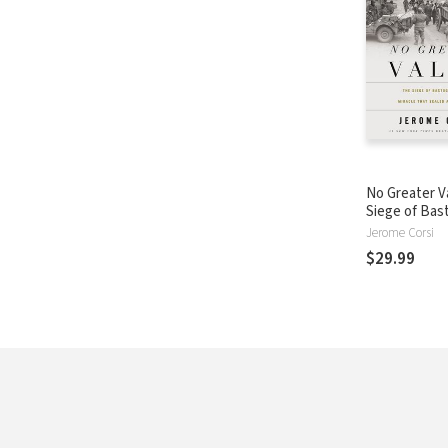
No Greater V
Siege of Bas
the Miracle 
Jerome Corsi
Allied Victory
$29.99