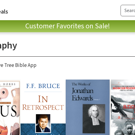
als
Customer Favorites on Sale!
aphy
ve Tree Bible App