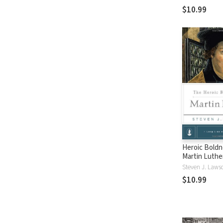
$10.99
Heroic Boldn
Martin Luthe
Steven J. Laws
$10.99