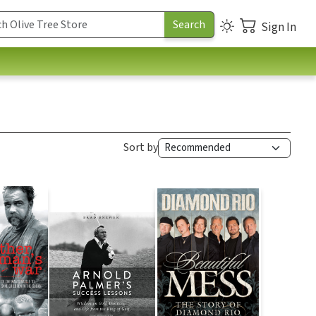
Sign In
Sort by