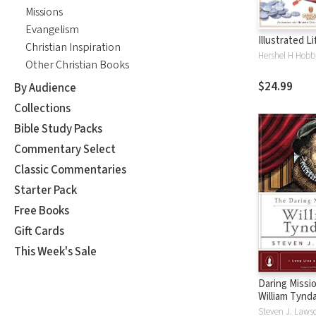
Missions
Evangelism
Illustrated L
Christian Inspiration
Hershel H Hobb
Other Christian Books
$24.99
By Audience
Collections
Bible Study Packs
Commentary Select
Classic Commentaries
Starter Pack
Free Books
Gift Cards
This Week's Sale
Daring Missio
William Tynd
Steven J. Laws