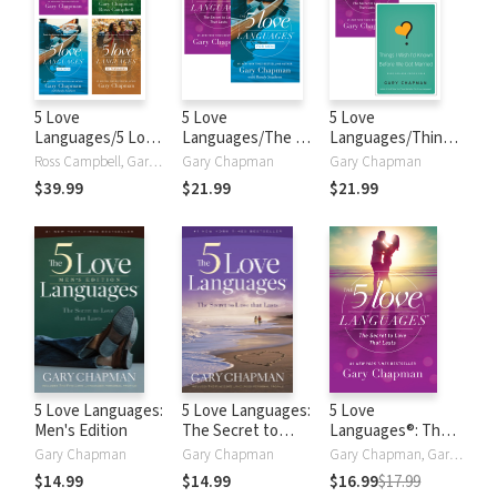
5 Love
5 Love
5 Love
Languages/5 Love
Languages/The 5
Languages/Things
Languages for
Love Languages
I Wish I'd Known
Ross Campbell, Gary Chapman, Randy Southern
Gary Chapman
Gary Chapman
Men/5 Love
for Men Set
Before We Got
$39.99
$21.99
$21.99
Languages of
Married Set
Teenagers/5 Love
Languages of
Children Set
5 Love Languages:
5 Love Languages:
5 Love
Men's Edition
The Secret to
Languages®: The
Love that Lasts
Secret to Love
Gary Chapman
Gary Chapman
Gary Chapman, Gary D Chapman, Gary Dr. Chapman
that Lasts
$14.99
$14.99
$16.99
$17.99