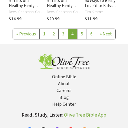
5 Traits of a
5 Traits of a
50 Ways to Really
Healthy Family:
Healthy Family:
Love Your Kids:
Steps You Can
Steps You Can
Simple Wisdom and
Derek Chapman, Gary Chapman
Derek Chapman, Gary Chapman
Tim Kimmel
Take to Grow
Take to Grow
Truths for Parents
$14.99
$20.99
$11.99
Closer,
Closer,
Communicate
Communicate
Better, and
Better, and
«
Previous
1
2
3
4
5
6
»
Next
Change the World
Change the World
Together
Together
Online Bible
About
Careers
Blog
Help Center
Read, Study, Listen:
Olive Tree Bible App