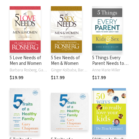
5 Love Needs of
5 Sex Needs of
5 Things Every
Men and Women
Men & Women
Parent Needs to
Know about Their
Barbara Rosberg, Gary Rosberg
Ginger Kolbaba, Barbara Rosberg, Gary Rosberg
Anne Marie Miller
Kids and Sex
$19.99
$17.99
$17.99