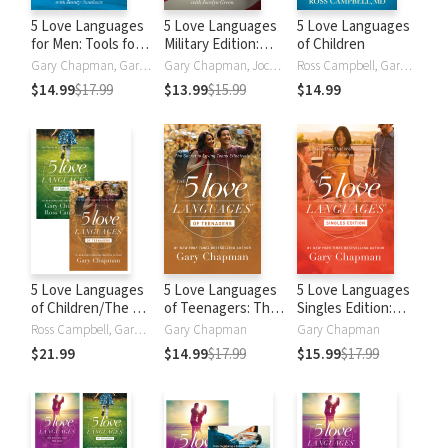
5 Love Languages
5 Love Languages
5 Love Languages
for Men: Tools for
Military Edition:
of Children
Making a Good
The Secret to
Gary Chapman, Gary D Chapman, Randy Southern
Gary Chapman, Jocelyn Green
Ross Campbell, Gary Chapman
Relationship Great
Love That Lasts
$14.99
$17.99
$13.99
$15.99
$14.99
5 Love Languages
5 Love Languages
5 Love Languages
of Children/The 5
of Teenagers: The
Singles Edition:
Love Languages of
Secret to
The Secret That
Ross Campbell, Gary Chapman
Gary Chapman
Gary Chapman
Teenagers Set
Increasing Joy and
Will Revolutionize
$21.99
$14.99
$17.99
$15.99
$17.99
Trust with Your
Your Relationships
Teen