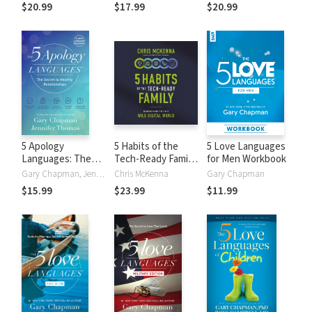
Marriage
Relationships
$20.99
$17.99
$20.99
5 Apology
5 Habits of the
5 Love Languages
Languages: The
Tech-Ready Family:
for Men Workbook
Secret to Healthy
Raising Wise Kids
Gary Chapman, Jennifer Thomas
Chris McKenna
Gary Chapman
Relationships
in a Wild Digital
$15.99
$23.99
$11.99
World