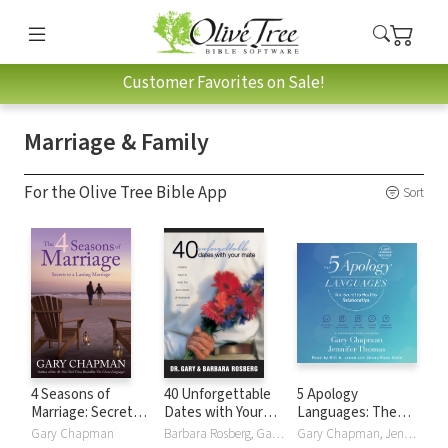
Customer Favorites on Sale!
Marriage & Family
For the Olive Tree Bible App
Sort
4 Seasons of
40 Unforgettable
5 Apology
Marriage: Secrets
Dates with Your
Languages: The
to a Lasting
Mate
Secret to Healthy
Gary Chapman
Barbara Rosberg, Gary Rosberg
Gary Chapman, Jennifer Thomas