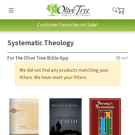
Customer Favorites on Sale!
Systematic Theology
For the Olive Tree Bible App
Sort
We did not find any products matching your
filters. We have reset your filters.