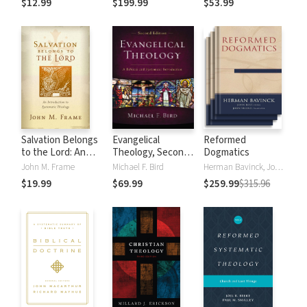
$12.99
$199.99
$53.99
God
Salvation Belongs
Evangelical
Reformed
to the Lord: An
Theology, Second
Dogmatics
Introduction to
Edition
John M. Frame
Michael F. Bird
Herman Bavinck, John Bolt, John Vriend
Systematic
$19.99
$69.99
$259.99
$315.96
Theology