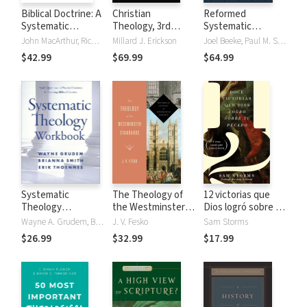
Biblical Doctrine: A
Christian
Reformed
Systematic
Theology, 3rd
Systematic
Summary of Bible
Edition
Theology, Volume
John MacArthur, Richard Mayhue
Millard J. Erickson
Joel Beeke, Paul M. Smalley
Truth
4: Church and Last
$42.99
$69.99
$64.99
Things
Systematic
The Theology of
12 victorias que
Theology
the Westminster
Dios logró sobre tu
Workbook
Standards:
pecado
Wayne A. Grudem, Brianna Smith, Erik Thoennes
J. V. Fesko
Sam Storms
Historical Context
$26.99
$32.99
$17.99
and Theological
Insights