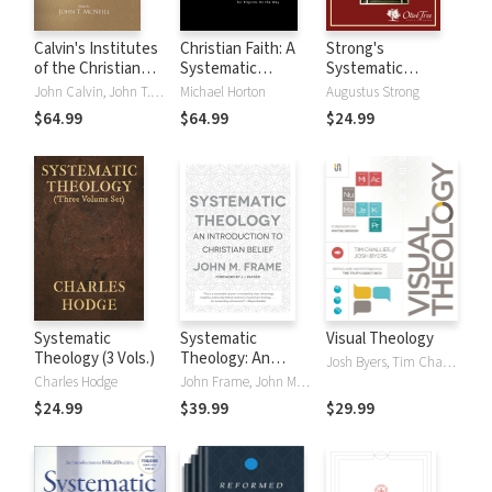
Calvin's Institutes
Christian Faith: A
Strong's
of the Christian
Systematic
Systematic
Religion, Vol I & II
Theology for
Theology
John Calvin, John T. McNeill
Michael Horton
Augustus Strong
Pilgrims on the
$64.99
$64.99
$24.99
Way
Systematic
Systematic
Visual Theology
Theology (3 Vols.)
Theology: An
Josh Byers, Tim Challies
Introduction to
Charles Hodge
John Frame, John M. Frame
Christian Belief
$24.99
$39.99
$29.99