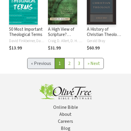
50 Most Important
A High View of
A History of
Theological Terms
Scripture?
Christian Theology
(Evangelical
(Repack): A
David Finkbeiner, David B Finkbeiner, J Tucker, J Brian Tucker
Craig D. Allert, D. H. Williams
Gerald Bray
Ressourcement):
Trinitarian
$13.99
$31.99
$60.99
The Authority of
Approach
the Bible and the
Formation of the
«
Previous
1
2
3
»
Next
New Testament
Canon
Online Bible
About
Careers
Blog