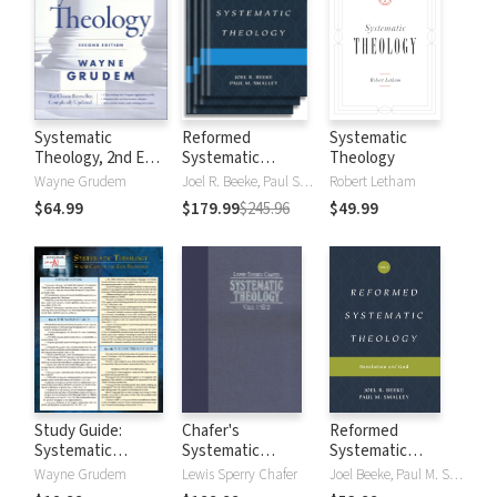
Systematic
Reformed
Systematic
Theology, 2nd Ed.
Systematic
Theology
(Grudem)
Theology
Wayne Grudem
Joel R. Beeke, Paul Smalley
Robert Letham
$64.99
$179.99
$245.96
$49.99
Study Guide:
Chafer's
Reformed
Systematic
Systematic
Systematic
Theology
Theology (4 Vols.)
Theology: Volume
Wayne Grudem
Lewis Sperry Chafer
Joel Beeke, Paul M. Smalley
1: Revelation and