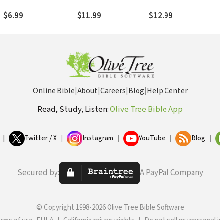
n
Everyday Life
Unexpected Places
$6.99
$11.99
$12.99
Online Bible
|
About
|
Careers
|
Blog
|
Help Center
Read, Study, Listen:
Olive Tree Bible App
|
Twitter / X
|
Instagram
|
YouTube
|
Blog
|
Secured by:
A PayPal Company
© Copyright 1998-2026 Olive Tree Bible Software