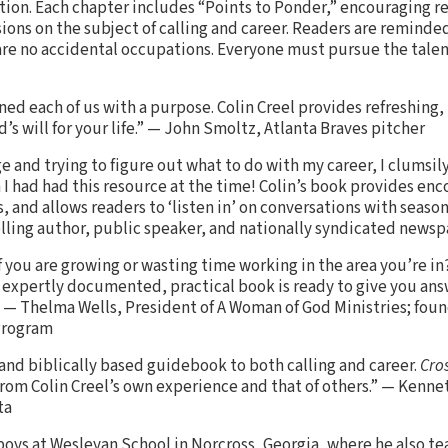
ation. Each chapter includes “Points to Ponder,” encouraging r
ions on the subject of calling and career. Readers are reminded
are no accidental occupations. Everyone must pursue the talent
gned each of us with a purpose. Colin Creel provides refreshing
d’s will for your life.” — John Smoltz, Atlanta Braves pitcher
ge and trying to figure out what to do with my career, I clumsi
h I had had this resource at the time! Colin’s book provides e
, and allows readers to ‘listen in’ on conversations with seaso
lling author, public speaker, and nationally syndicated news
you are growing or wasting time working in the area you’re in?
d, expertly documented, practical book is ready to give you an
” — Thelma Wells, President of A Woman of God Ministries; foun
Program
, and biblically based guidebook to both calling and career.
Cro
from Colin Creel’s own experience and that of others.” — Kenne
ta
 boys at Wesleyan School in Norcross, Georgia, where he also t