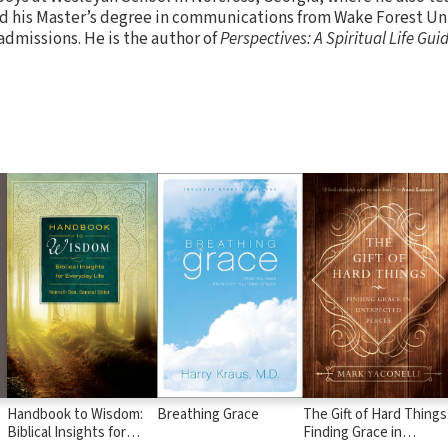
 his Master’s degree in communications from Wake Forest Uni
 admissions. He is the author of
Perspectives: A Spiritual Life Guid
Handbook to Wisdom:
Breathing Grace
The Gift of Hard Things
Biblical Insights for
Finding Grace in