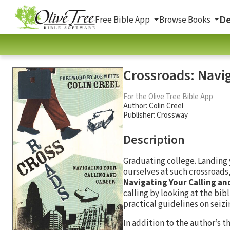
De
Free Bible App
Browse Books
Crossroads: Navig
For the Olive Tree Bible App
Author:
Colin Creel
Publisher: Crossway
Description
Graduating college. Landing 
ourselves at such crossroads,
Navigating Your Calling an
calling by looking at the bibl
practical guidelines on seizi
In addition to the author’s t