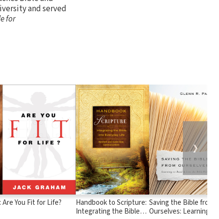
versity and served
e for
❯
:
Are You Fit for Life?
Handbook to Scripture:
Saving the Bible from
Integrating the Bible
Ourselves: Learning to