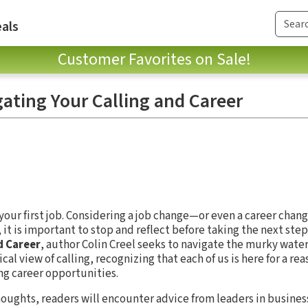
als
Customer Favorites on Sale!
ating Your Calling and Career
your first job. Considering a job change—or even a career chan
 it is important to stop and reflect before taking the next step
d Career
, author Colin Creel seeks to navigate the murky water
ical view of calling, recognizing that each of us is here for a re
ng career opportunities.
houghts, readers will encounter advice from leaders in business