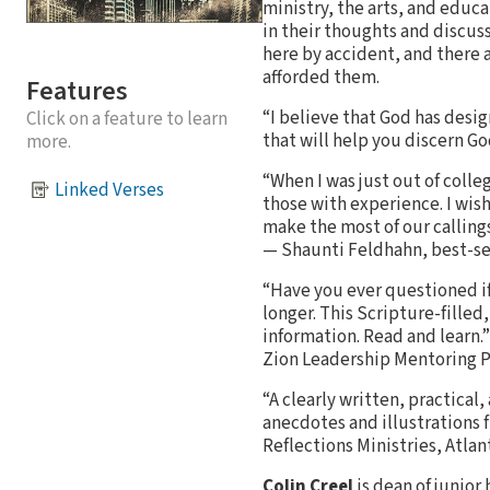
ministry, the arts, and educ
in their thoughts and discuss
here by accident, and there 
afforded them.
Features
“I believe that God has desi
Click on a feature to learn
that will help you discern Go
more.
“When I was just out of colle
Linked Verses
those with experience. I wis
make the most of our callings
— Shaunti Feldhahn, best-se
“Have you ever questioned if 
longer. This Scripture-fille
information. Read and learn.
Zion Leadership Mentoring 
“A clearly written, practical
anecdotes and illustrations 
Reflections Ministries, Atlan
Colin Creel
is dean of junior