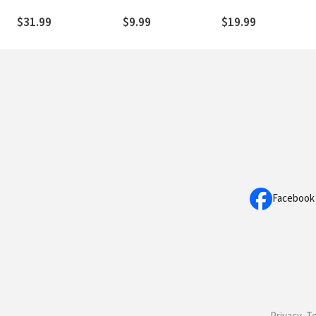
Devotion
Philosophy of Religion
Expanded Translatio
(WET)
$31.99
$9.99
$19.99
Facebook