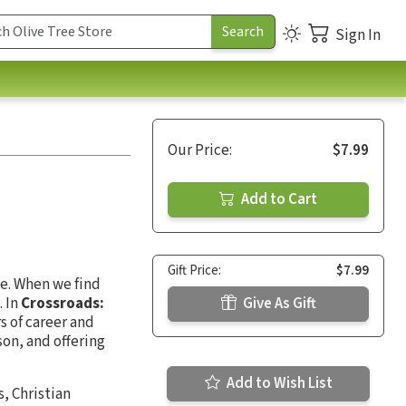
Sign In
Our Price:
$7.99
Add to Cart
Gift Price:
$7.99
ge. When we find
. In
Crossroads:
Give As Gift
s of career and
ason, and offering
Add to Wish List
, Christian