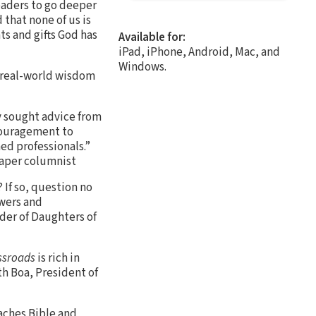
eaders to go deeper
 that none of us is
s and gifts God has
Available for:
iPad, iPhone, Android, Mac, and
Windows.
, real-world wisdom
ly sought advice from
ncouragement to
ned professionals.”
paper columnist
 If so, question no
swers and
der of Daughters of
ssroads
is rich in
th Boa, President of
eaches Bible and