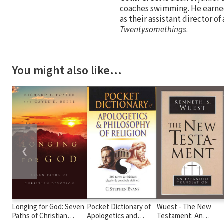
coaches swimming. He earned
as their assistant director of
Twentysomethings
.
You might also like…
❮
Longing for God: Seven
Pocket Dictionary of
Wuest - The New
Paths of Christian
Apologetics and
Testament: An