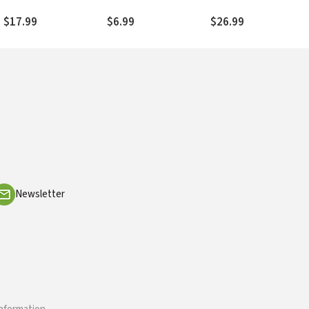
into Everyday Life
Read and Live the Bibl
Well
$17.99
$6.99
$26.99
Newsletter