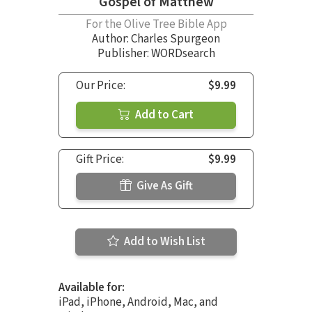
Gospel of Matthew
For the Olive Tree Bible App
Author:
Charles Spurgeon
Publisher: WORDsearch
Our Price:
$9.99
Add to Cart
Gift Price:
$9.99
Give As Gift
Add to Wish List
Available for:
iPad, iPhone, Android, Mac, and