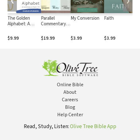
❮
❯
The Golden
Parallel
My Conversion
Faith
S
Alphabet: A
Commentary
M
Commentary on
on the New
E
Psalm 119
Testament
D
$9.99
$19.99
$3.99
$3.99
$
Online Bible
About
Careers
Blog
Help Center
Read, Study, Listen:
Olive Tree Bible App