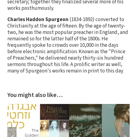
secretary; together they finalized several more of his
works posthumously.
Charles Haddon Spurgeon
(1834-1892) converted to
Christianity at the age of fifteen. By the age of twenty-
two, he was the most popular preacher in England, and
remained so for the latter half of the 1800s. He
frequently spoke to crowds over 10,000 in the days
before electronic amplification. Known as the "Prince
of Preachers," he delivered nearly thirty-six hundred
sermons throughout his life. A prolific writer as well,
many of Spurgeon's works remain in print to this day.
You might also like…