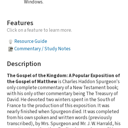
Windows.
Features
Click on a feature to learn more.
Resource Guide
Commentary / Study Notes
Description
The Gospel of the Kingdom: A Popular Exposition of
the Gospel of Matthew
is Charles Haddon Spurgeon's
only complete commentary of a New Testament book;
with his only other commentary being The Treasury of
David. He devoted two winters spent in the South of
France to the production of this exposition. It was
nearly finished when Spurgeon died. It was completed
from his own spoken and written words (previously
transcribed), by Mrs. Spurgeon and Mr. J. W. Harrald, his