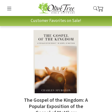
Customer Favorites on Sale!
The Gospel of the Kingdom: A
Popular Exposition of the