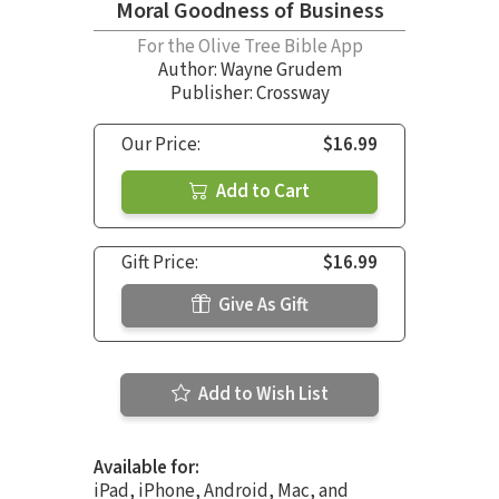
Moral Goodness of Business
For the Olive Tree Bible App
Author:
Wayne Grudem
Publisher: Crossway
Our Price:
$16.99
Add to Cart
Gift Price:
$16.99
Give As Gift
Add to Wish List
Available for:
iPad, iPhone, Android, Mac, and