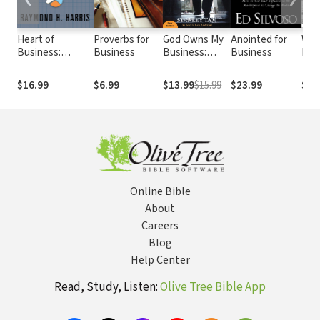
Heart of
Proverbs for
God Owns My
Anointed for
Wis
Business:
Business
Business:
Business
Bus
Solomon's
They Said It
App
Wisdom for
Couldn't Be
Bibl
$16.99
$6.99
$13.99
$15.99
$23.99
$20
Success in Any
Done, But
Prin
Economy
Formally and
Evi
Legally...
Bas
Rese
Pur
Prof
Bus
Online Bible
About
Careers
Blog
Help Center
Read, Study, Listen:
Olive Tree Bible App