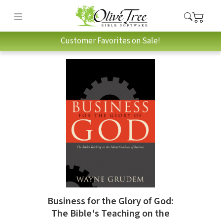
Customer Favorites on Sale!
Business for the Glory of God:
The Bible's Teaching on the