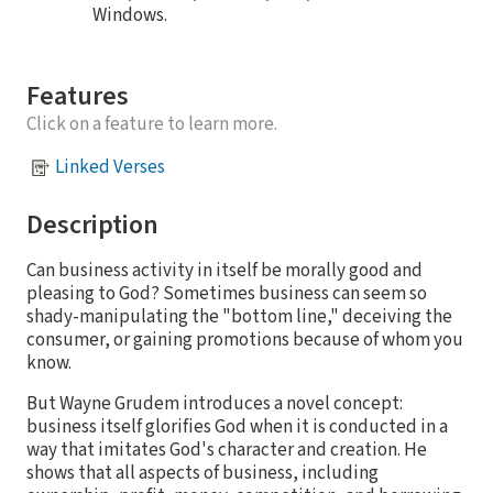
Windows.
Features
Click on a feature to learn more.
Linked Verses
Description
Can business activity in itself be morally good and
pleasing to God? Sometimes business can seem so
shady-manipulating the "bottom line," deceiving the
consumer, or gaining promotions because of whom you
know.
But Wayne Grudem introduces a novel concept:
business itself glorifies God when it is conducted in a
way that imitates God's character and creation. He
shows that all aspects of business, including