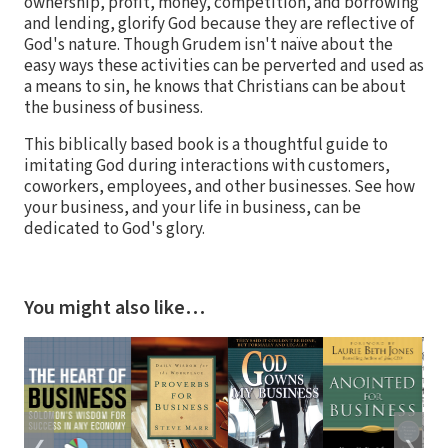
ownership, profit, money, competition, and borrowing
and lending, glorify God because they are reflective of
God's nature. Though Grudem isn't naïve about the
easy ways these activities can be perverted and used as
a means to sin, he knows that Christians can be about
the business of business.
This biblically based book is a thoughtful guide to
imitating God during interactions with customers,
coworkers, employees, and other businesses. See how
your business, and your life in business, can be
dedicated to God's glory.
You might also like…
❮
❯