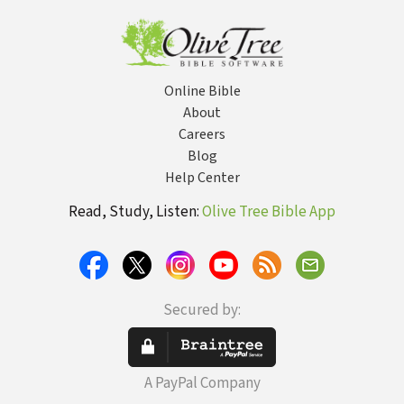
or No
Online Bible
About
Careers
Blog
Help Center
Read, Study, Listen:
Olive Tree Bible App
Secured by:
A PayPal Company