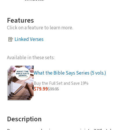
Features
Click on a feature to learn more.
Linked Verses
Available in these sets:
What the Bible Says Series (5 vols.)
Buy the Full Set and Save 19%
$79.99
$99.95
Description