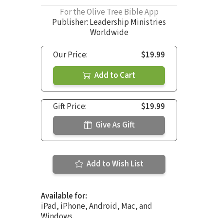
For the Olive Tree Bible App
Publisher: Leadership Ministries
Worldwide
Our Price:
$19.99
Add to Cart
Gift Price:
$19.99
Give As Gift
Add to Wish List
Available for:
iPad, iPhone, Android, Mac, and
Windows.