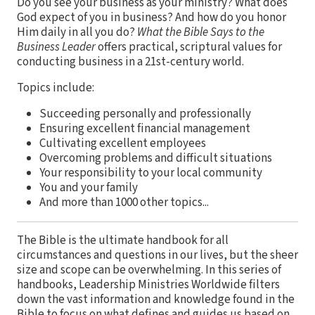
Do you see your business as your ministry? What does
God expect of you in business? And how do you honor
Him daily in all you do?
What the Bible Says to the
Business Leader
offers practical, scriptural values for
conducting business in a 21st-century world.
Topics include:
Succeeding personally and professionally
Ensuring excellent financial management
Cultivating excellent employees
Overcoming problems and difficult situations
Your responsibility to your local community
You and your family
And more than 1000 other topics...
The Bible is the ultimate handbook for all
circumstances and questions in our lives, but the sheer
size and scope can be overwhelming. In this series of
handbooks, Leadership Ministries Worldwide filters
down the vast information and knowledge found in the
Bible to focus on what defines and guides us based on