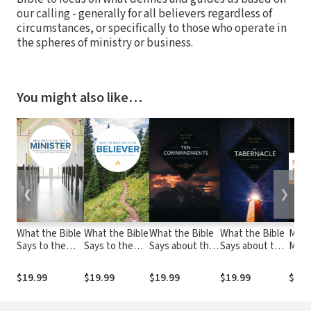
our calling - generally for all believers regardless of
circumstances, or specifically to those who operate in
the spheres of ministry or business.
You might also like…
❮
❯
What the Bible
What the Bible
What the Bible
What the Bible
Mast
Says to the
Says to the
Says about the
Says about the
Man
Minister
Believer
Ten
Tabernacle
Buck
Commandments
Criti
$19.99
$19.99
$19.99
$19.99
$25.
Comp
for 
Your