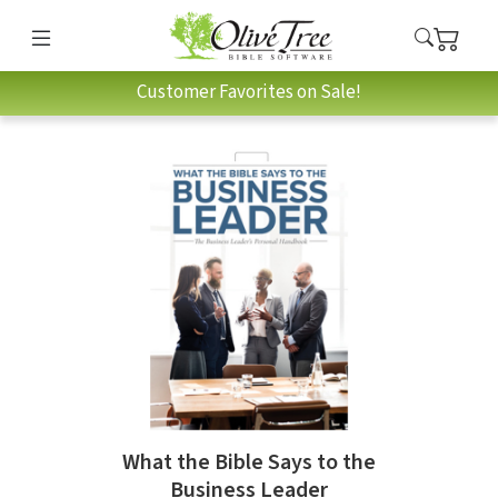
Customer Favorites on Sale!
What the Bible Says to the
Business Leader