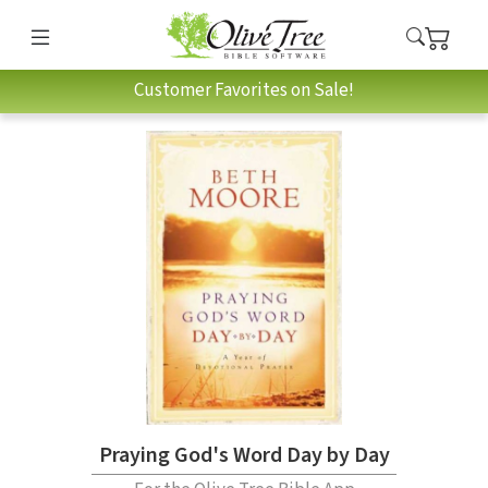
Customer Favorites on Sale!
Praying God's Word Day by Day