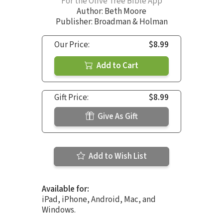
For the Olive Tree Bible App
Author:
Beth Moore
Publisher: Broadman & Holman
Our Price:
$8.99
Add to Cart
Gift Price:
$8.99
Give As Gift
Add to Wish List
Available for:
iPad, iPhone, Android, Mac, and
Windows.