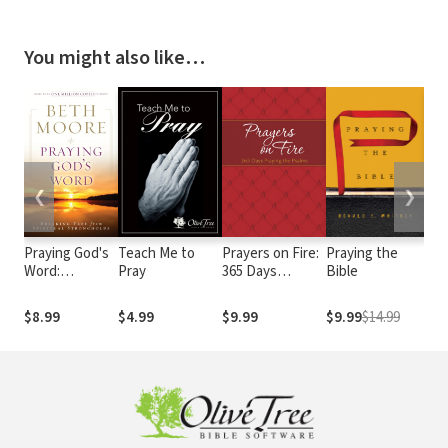
You might also like…
❮
❯
Praying God's
Teach Me to
Prayers on Fire:
Praying the
Onl
Word:
Pray
365 Days
Bible
Mee
Breaking Free
Praying the
From Spiritual
Psalms
$8.99
$4.99
$9.99
$9.99
$14.99
$4.
Strongholds