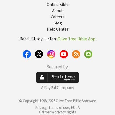
Online Bible
About
Careers
Blog
Help Center
Read, Study, Listen:
Olive Tree Bible App
Secured by:
A PayPal Company
© Copyright 1998-2026 Olive Tree Bible Software
Privacy, Terms of use, EULA
California privacy rights