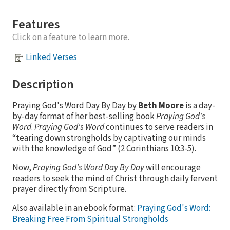
Features
Click on a feature to learn more.
Linked Verses
Description
Praying God's Word Day By Day by
Beth Moore
is a day-
by-day format of her best-selling book
Praying God's
Word
.
Praying God's Word
continues to serve readers in
“tearing down strongholds by captivating our minds
with the knowledge of God” (2 Corinthians 10:3-5).
Now,
Praying God's Word Day By Day
will encourage
readers to seek the mind of Christ through daily fervent
prayer directly from Scripture.
Also available in an ebook format:
Praying God's Word:
Breaking Free From Spiritual Strongholds