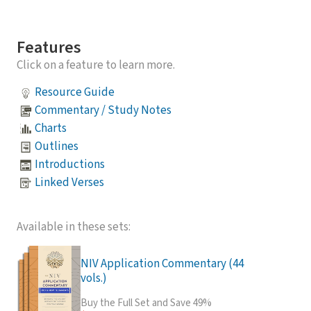
Features
Click on a feature to learn more.
Resource Guide
Commentary / Study Notes
Charts
Outlines
Introductions
Linked Verses
Available in these sets:
NIV Application Commentary (44
vols.)
Buy the Full Set and Save 49%