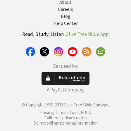
About
Careers
Blog
Help Center
Read, Study, Listen:
Olive Tree Bible App
Secured by:
A PayPal Company
© Copyright 1998-2026 Olive Tree Bible Software
Privacy, Terms of use, EULA
California privacy rights
Do not sell my personal information