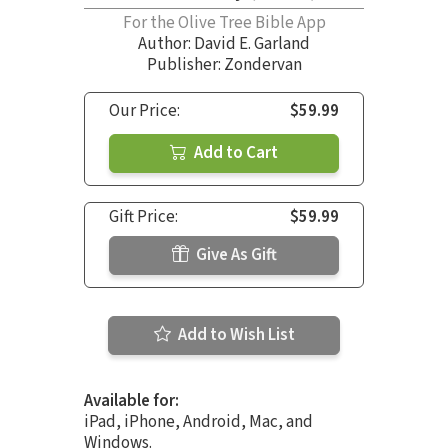
For the Olive Tree Bible App
Author:
David E. Garland
Publisher: Zondervan
Our Price:
$59.99
Add to Cart
Gift Price:
$59.99
Give As Gift
Add to Wish List
Available for:
iPad, iPhone, Android, Mac, and
Windows.