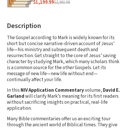
$1,199.99
$2,361.56
Description
The Gospel according to Mark is widely known for its
short but concise narrative-driven account of Jesus’
life—his ministry and subsequent death and
resurrection. Get straight to the core of Jesus’ saving
character by studying Mark, which many scholars think
is a common source for the other Gospels. Let its
message of new life—new life without end—
continually affect
your
life.
In this
NIV Application Commentary
volume,
David E.
Garland
will clarify Mark’s meaning for its first readers
without sacrificing insights on practical, real-life
application.
Many Bible commentaries offer us an exciting tour
through the ancient world of Biblical times. They give