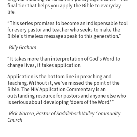
final tier that helps you apply the Bible to everyday
life.
“This series promises to become an indispensable tool
for every pastor and teacher who seeks to make the
Bible's timeless message speak to this generation.”
-Billy Graham
“It takes more than interpretation of God's Word to
change lives, it takes application.
Application is the bottom line in preaching and
teaching. Without it, we've missed the point of the
Bible. The NIV Application Commentary is an
outstanding resource for pastors and anyone else who
is serious about developing ‘doers of the Word.’”
-Rick Warren, Pastor of Saddleback Valley Community
Church