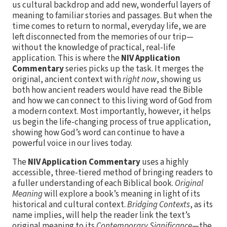
us cultural backdrop and add new, wonderful layers of
meaning to familiar stories and passages. But when the
time comes to return to normal, everyday life, we are
left disconnected from the memories of our trip—
without the knowledge of practical, real-life
application. This is where the
NIV Application
Commentary
series picks up the task. It merges the
original, ancient context with
right now
, showing us
both how ancient readers would have read the Bible
and how we can connect to this living word of God from
a modern context. Most importantly, however, it helps
us begin the life-changing process of true application,
showing how God’s word can continue to have a
powerful voice in our lives today.
The
NIV Application Commentary
uses a highly
accessible, three-tiered method of bringing readers to
a fuller understanding of each Biblical book.
Original
Meaning
will explore a book’s meaning in light of its
historical and cultural context.
Bridging Contexts
, as its
name implies, will help the reader link the text’s
original meaning to its
Contemporary Significance
—the