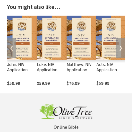
You might also like…
❮
❯
John: NIV
Luke: NIV
Matthew: NIV
Acts: NIV
1 C
Application
Application
Application
Application
NIV
Commentary
Commentary
Commentary
Commentary
Co
(NIVAC)
(NIVAC)
(NIVAC)
(NIVAC)
(N
$59.99
$59.99
$76.99
$59.99
$4
Online Bible