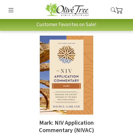
Customer Favorites on Sale!
Mark: NIV Application
Commentary (NIVAC)