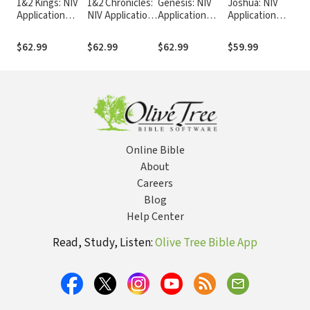
1&2 Kings: NIV
1&2 Chronicles:
Genesis: NIV
Joshua: NIV
Est
Application
NIV Application
Application
Application
App
Commentary
Commentary
Commentary
Commentary
Co
(NIVAC)
(NIVAC)
(NIVAC)
(NIVAC)
(N
$62.99
$62.99
$62.99
$59.99
$3
Online Bible
About
Careers
Blog
Help Center
Read, Study, Listen:
Olive Tree Bible App