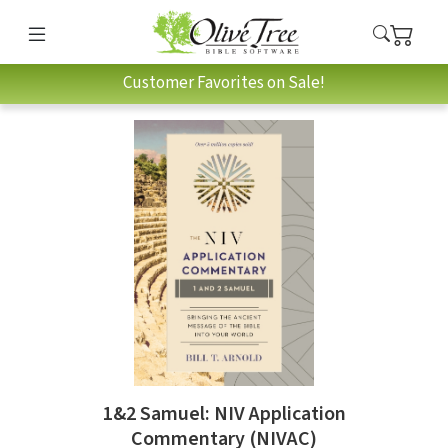
Customer Favorites on Sale!
1&2 Samuel: NIV Application
Commentary (NIVAC)