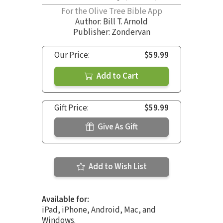
For the Olive Tree Bible App
Author:
Bill T. Arnold
Publisher: Zondervan
Our Price:
$59.99
Add to Cart
Gift Price:
$59.99
Give As Gift
Add to Wish List
Available for:
iPad, iPhone, Android, Mac, and
Windows.