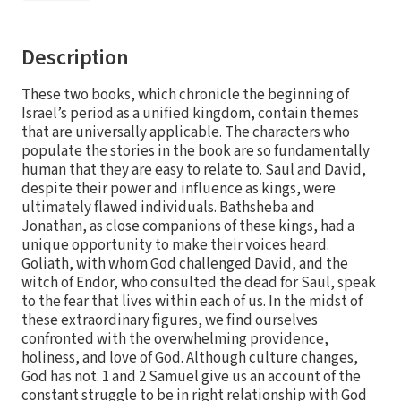
Description
These two books, which chronicle the beginning of
Israel’s period as a unified kingdom, contain themes
that are universally applicable. The characters who
populate the stories in the book are so fundamentally
human that they are easy to relate to. Saul and David,
despite their power and influence as kings, were
ultimately flawed individuals. Bathsheba and
Jonathan, as close companions of these kings, had a
unique opportunity to make their voices heard.
Goliath, with whom God challenged David, and the
witch of Endor, who consulted the dead for Saul, speak
to the fear that lives within each of us. In the midst of
these extraordinary figures, we find ourselves
confronted with the overwhelming providence,
holiness, and love of God. Although culture changes,
God has not. 1 and 2 Samuel give us an account of the
constant struggle to be in right relationship with God