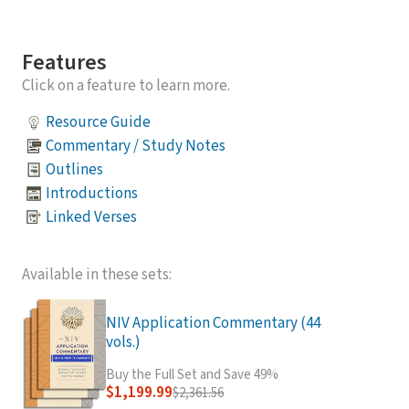
Features
Click on a feature to learn more.
Resource Guide
Commentary / Study Notes
Outlines
Introductions
Linked Verses
Available in these sets:
NIV Application Commentary (44
vols.)
Buy the Full Set and Save 49%
$1,199.99
$2,361.56