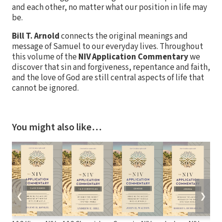
and each other, no matter what our position in life may
be.
Bill T. Arnold
connects the original meanings and
message of Samuel to our everyday lives. Throughout
this volume of the
NIV Application Commentary
we
discover that sin and forgiveness, repentance and faith,
and the love of God are still central aspects of life that
cannot be ignored.
You might also like…
❮
❯