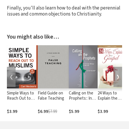
Finally, you'll also learn how to deal with the perennial
issues and common objections to Christianity.
You might also like…
❮
❯
Simple Ways to
Field Guide on
Calling on the
24 Ways to
Th
Reach Out to
False Teaching
Prophets:: In
Explain the
Su
Muslims (Ebook
Christian
Gospel
Shorts)
Witness to
$3.99
$6.99
$7.99
$5.99
$3.99
$3
Muslims