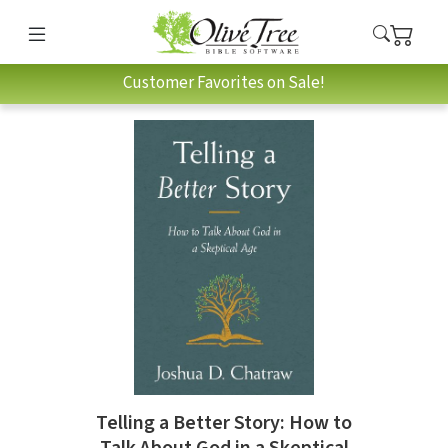
Customer Favorites on Sale!
Telling a Better Story: How to
Talk About God in a Skeptical