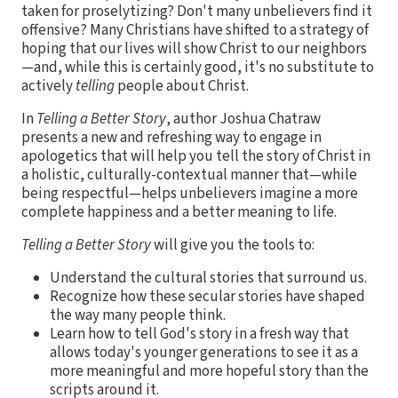
taken for proselytizing? Don't many unbelievers find it
offensive? Many Christians have shifted to a strategy of
hoping that our lives will show Christ to our neighbors
—and, while this is certainly good, it's no substitute to
actively
telling
people about Christ.
In
Telling a Better Story
, author Joshua Chatraw
presents a new and refreshing way to engage in
apologetics that will help you tell the story of Christ in
a holistic, culturally-contextual manner that—while
being respectful—helps unbelievers imagine a more
complete happiness and a better meaning to life.
Telling a Better Story
will give you the tools to:
Understand the cultural stories that surround us.
Recognize how these secular stories have shaped
the way many people think.
Learn how to tell God's story in a fresh way that
allows today's younger generations to see it as a
more meaningful and more hopeful story than the
scripts around it.