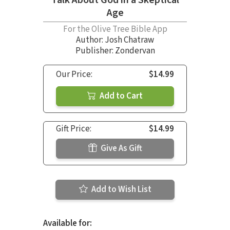
Age
For the Olive Tree Bible App
Author:
Josh Chatraw
Publisher: Zondervan
Our Price:
$14.99
Add to Cart
Gift Price:
$14.99
Give As Gift
Add to Wish List
Available for: