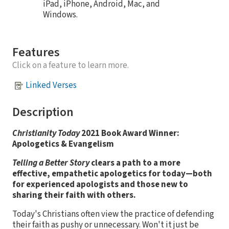
iPad, iPhone, Android, Mac, and
Windows.
Features
Click on a feature to learn more.
Linked Verses
Description
Christianity Today
2021 Book Award Winner:
Apologetics & Evangelism
Telling a Better Story
clears a path to a more
effective, empathetic apologetics for today—both
for experienced apologists and those new to
sharing their faith with others.
Today's Christians often view the practice of defending
their faith as pushy or unnecessary. Won't it just be