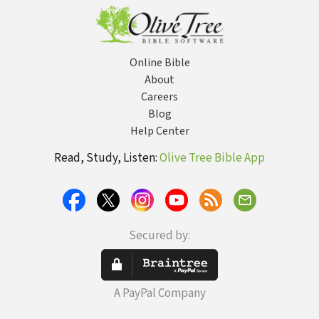
Online Bible
About
Careers
Blog
Help Center
Read, Study, Listen:
Olive Tree Bible App
Secured by:
A PayPal Company