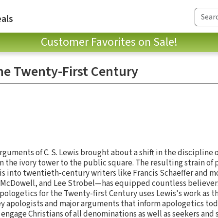
als
Customer Favorites on Sale!
the Twenty-First Century
guments of C. S. Lewis brought about a shift in the discipline 
 the ivory tower to the public square. The resulting strain of
 into twentieth-century writers like Francis Schaeffer and m
sh McDowell, and Lee Strobel—has equipped countless believers
 Apologetics for the Twenty-first Century uses Lewis's work as th
ey apologists and major arguments that inform apologetics toda
engage Christians of all denominations as well as seekers and 