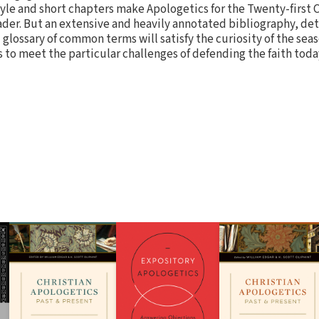
tyle and short chapters make Apologetics for the Twenty-first 
ader. But an extensive and heavily annotated bibliography, deta
 glossary of common terms will satisfy the curiosity of the se
s to meet the particular challenges of defending the faith toda