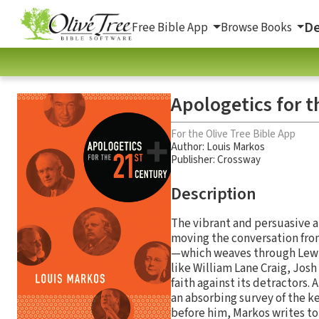
De
Free Bible App
Browse Books
Apologetics for 
For the Olive Tree Bible App
Author:
Louis Markos
Publisher: Crossway
Description
The vibrant and persuasive ar
moving the conversation from
—which weaves through Lewis
like William Lane Craig, Jo
faith against its detractors.
an absorbing survey of the k
before him, Markos writes to 