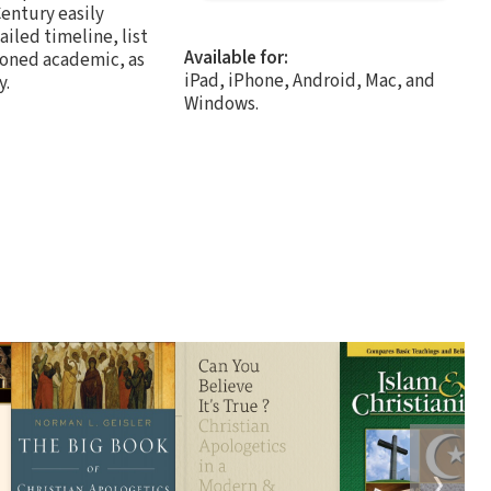
Century easily
iled timeline, list
Available for:
asoned academic, as
iPad, iPhone, Android, Mac, and
y.
Windows.
❯