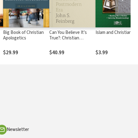
Big Book of Christian
Can You Believe It's
Islam and Christianity
Apologetics
True?: Christian
Apologetics in a Modern
r
and Postmodern Era
$29.99
$40.99
$3.99
Newsletter