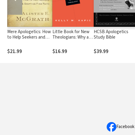
Mere Apologetics: How
Little Book for New
HCSB Apologetics
to Help Seekers and
Theologians: Why and
Study Bible
Skeptics Find Faith
How to Study
Theology
$21.99
$16.99
$39.99
Facebook