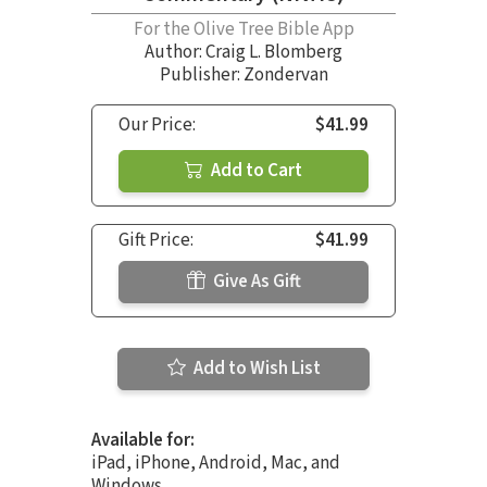
For the Olive Tree Bible App
Author:
Craig L. Blomberg
Publisher: Zondervan
Our Price:
$41.99
Add to Cart
Gift Price:
$41.99
Give As Gift
Add to Wish List
Available for:
iPad, iPhone, Android, Mac, and
Windows.