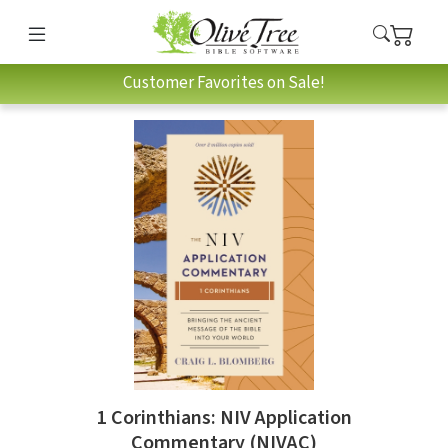
Customer Favorites on Sale!
1 Corinthians: NIV Application
Commentary (NIVAC)