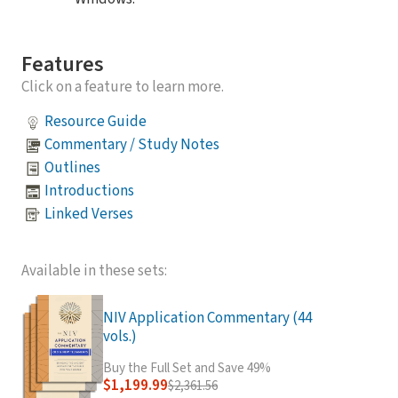
Features
Click on a feature to learn more.
Resource Guide
Commentary / Study Notes
Outlines
Introductions
Linked Verses
Available in these sets:
NIV Application Commentary (44
vols.)
Buy the Full Set and Save 49%
$1,199.99
$2,361.56