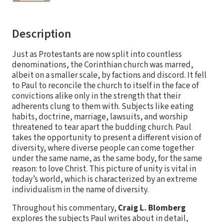
Description
Just as Protestants are now split into countless
denominations, the Corinthian church was marred,
albeit on a smaller scale, by factions and discord. It fell
to Paul to reconcile the church to itself in the face of
convictions alike only in the strength that their
adherents clung to them with. Subjects like eating
habits, doctrine, marriage, lawsuits, and worship
threatened to tear apart the budding church. Paul
takes the opportunity to present a different vision of
diversity, where diverse people can come together
under the same name, as the same body, for the same
reason: to love Christ. This picture of unity is vital in
today’s world, which is characterized by an extreme
individualism in the name of diversity.
Throughout his commentary,
Craig L. Blomberg
explores the subjects Paul writes about in detail,