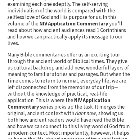
examining each one adeptly. The self-serving
individualism of the world is compared with the
selfless love of God and His purpose for us. In this
volume of the
NIV Application Commentary
you’ll
read about how ancient audiences read 1 Corinthians
and how we can practically apply its message to our
lives.
Many Bible commentaries offer us an exciting tour
through the ancient world of Biblical times. They give
us cultural backdrop and add new, wonderful layers of
meaning to familiar stories and passages. But when the
time comes to return to normal, everyday life, we are
left disconnected from the memories of our trip—
without the knowledge of practical, real-life
application. This is where the
NIV Application
Commentary
series picks up the task. It merges the
original, ancient context with
right now
, showing us
both how ancient readers would have read the Bible
and how we can connect to this living word of God from
a modern context. Most importantly, however, it helps