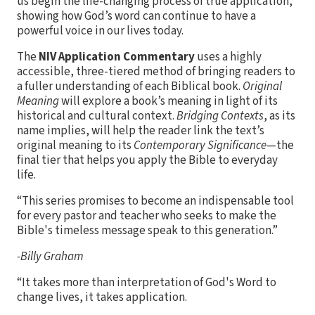
us begin the life-changing process of true application,
showing how God’s word can continue to have a
powerful voice in our lives today.
The
NIV Application Commentary
uses a highly
accessible, three-tiered method of bringing readers to
a fuller understanding of each Biblical book.
Original
Meaning
will explore a book’s meaning in light of its
historical and cultural context.
Bridging Contexts
, as its
name implies, will help the reader link the text’s
original meaning to its
Contemporary Significance
—the
final tier that helps you apply the Bible to everyday
life.
“This series promises to become an indispensable tool
for every pastor and teacher who seeks to make the
Bible's timeless message speak to this generation.”
-Billy Graham
“It takes more than interpretation of God's Word to
change lives, it takes application.