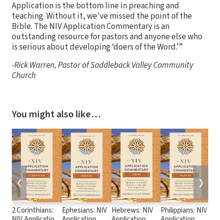
Application is the bottom line in preaching and
teaching. Without it, we've missed the point of the
Bible. The NIV Application Commentary is an
outstanding resource for pastors and anyone else who
is serious about developing ‘doers of the Word.’”
-Rick Warren, Pastor of Saddleback Valley Community
Church
You might also like…
❮
❯
2 Corinthians:
Ephesians: NIV
Hebrews: NIV
Philippians: NIV
Rev
NIV Application
Application
Application
Application
App