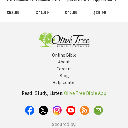
Commentary
Commentary
Commentary
Commentary
Co
(NIVAC)
(NIVAC)
(NIVAC)
(NIVAC)
(NI
$53.99
$41.99
$47.99
$39.99
$53
Online Bible
About
Careers
Blog
Help Center
Read, Study, Listen:
Olive Tree Bible App
Secured by: