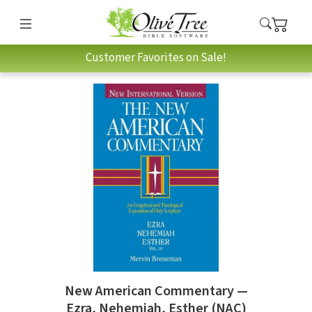
Customer Favorites on Sale!
New American Commentary —
Ezra, Nehemiah, Esther (NAC)