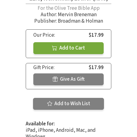
For the Olive Tree Bible App
Author:
Mervin Breneman
Publisher: Broadman & Holman
Our Price:
$17.99
Add to Cart
Gift Price:
$17.99
Give As Gift
Add to Wish List
Available for:
iPad, iPhone, Android, Mac, and
Windows.