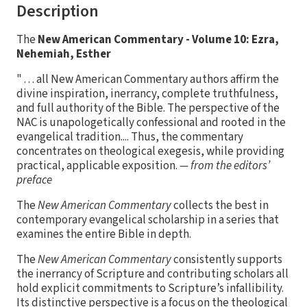
Description
The
New American Commentary - Volume 10: Ezra,
Nehemiah, Esther
" . . . all New American Commentary authors affirm the
divine inspiration, inerrancy, complete truthfulness,
and full authority of the Bible. The perspective of the
NAC is unapologetically confessional and rooted in the
evangelical tradition.... Thus, the commentary
concentrates on theological exegesis, while providing
practical, applicable exposition.
— from the editors’
preface
The
New American Commentary
collects the best in
contemporary evangelical scholarship in a series that
examines the entire Bible in depth.
The
New American Commentary
consistently supports
the inerrancy of Scripture and contributing scholars all
hold explicit commitments to Scripture’s infallibility.
Its distinctive perspective is a focus on the theological