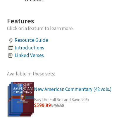
Features
Click on a feature to learn more.
Resource Guide
Introductions
Linked Verses
Available in these sets:
New American Commentary (42 vols.)
Buy the Full Set and Save 20%
$599.99
$755.58