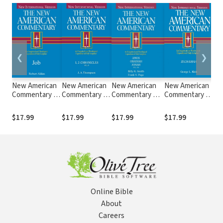
❮
❯
New American
New American
New American
New American
Ne
Commentary —
Commentary —
Commentary —
Commentary —
C
Job (NAC)
1st & 2nd
Amos, Obadiah,
Zechariah (NAC)
Ez
Chronicles
Jonah (NAC)
$17.99
$17.99
$17.99
$17.99
$1
(NAC)
Online Bible
About
Careers