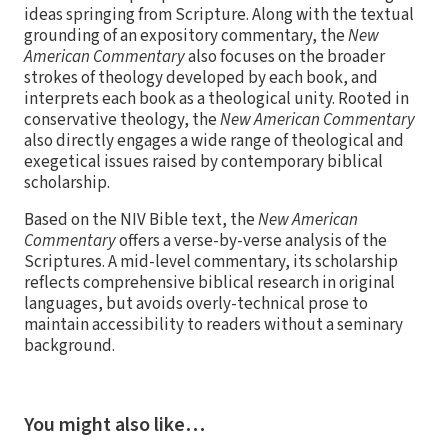
ideas springing from Scripture. Along with the textual
grounding of an expository commentary, the
New
American Commentary
also focuses on the broader
strokes of theology developed by each book, and
interprets each book as a theological unity. Rooted in
conservative theology, the
New American Commentary
also directly engages a wide range of theological and
exegetical issues raised by contemporary biblical
scholarship.
Based on the NIV Bible text, the
New American
Commentary
offers a verse-by-verse analysis of the
Scriptures. A mid-level commentary, its scholarship
reflects comprehensive biblical research in original
languages, but avoids overly-technical prose to
maintain accessibility to readers without a seminary
background.
You might also like…